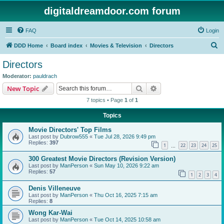
digitaldreamdoor.com forum
FAQ
Login
S
DDD Home
Board index
Movies & Television
Directors
e
Directors
a
Moderator:
pauldrach
r
Search
Advanced search
New Topic
c
7 topics • Page
1
of
1
h
Topics
Movie Directors' Top Films
Last post by
Dubrow555
«
Tue Jul 28, 2026 9:49 pm
Replies:
397
1
22
23
24
25
…
300 Greatest Movie Directors (Revision Version)
Last post by
ManPerson
«
Sun May 10, 2026 9:22 am
Replies:
57
1
2
3
4
Denis Villeneuve
Last post by
ManPerson
«
Thu Oct 16, 2025 7:15 am
Replies:
8
Wong Kar-Wai
Last post by
ManPerson
«
Tue Oct 14, 2025 10:58 am