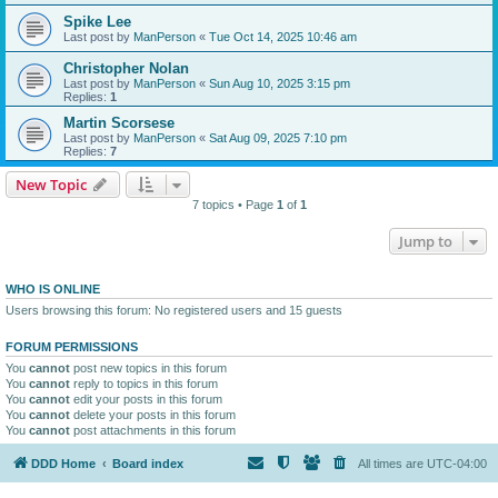
Spike Lee
Last post by
ManPerson
«
Tue Oct 14, 2025 10:46 am
Christopher Nolan
Last post by
ManPerson
«
Sun Aug 10, 2025 3:15 pm
Replies:
1
Martin Scorsese
Last post by
ManPerson
«
Sat Aug 09, 2025 7:10 pm
Replies:
7
New Topic
7 topics • Page
1
of
1
Jump to
WHO IS ONLINE
Users browsing this forum: No registered users and 15 guests
FORUM PERMISSIONS
You
cannot
post new topics in this forum
You
cannot
reply to topics in this forum
You
cannot
edit your posts in this forum
You
cannot
delete your posts in this forum
You
cannot
post attachments in this forum
DDD Home
Board index
All times are
UTC-04:00