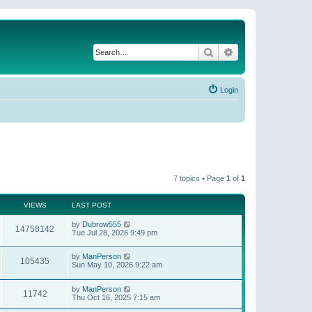
Search
Advanced search
Login
7 topics • Page
1
of
1
VIEWS
LAST POST
by
Dubrow555
14758142
Tue Jul 28, 2026 9:49 pm
by
ManPerson
105435
Sun May 10, 2026 9:22 am
by
ManPerson
11742
Thu Oct 16, 2025 7:15 am