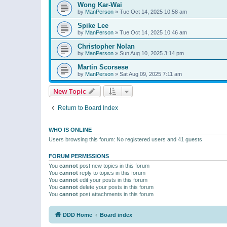
Wong Kar-Wai
by
ManPerson
»
Tue Oct 14, 2025 10:58 am
Spike Lee
by
ManPerson
»
Tue Oct 14, 2025 10:46 am
Christopher Nolan
by
ManPerson
»
Sun Aug 10, 2025 3:14 pm
Martin Scorsese
by
ManPerson
»
Sat Aug 09, 2025 7:11 am
New Topic
Return to Board Index
WHO IS ONLINE
Users browsing this forum: No registered users and 41 guests
FORUM PERMISSIONS
You
cannot
post new topics in this forum
You
cannot
reply to topics in this forum
You
cannot
edit your posts in this forum
You
cannot
delete your posts in this forum
You
cannot
post attachments in this forum
DDD Home
Board index