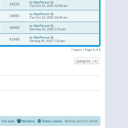
by
ManPerson
19220
Tue Oct 14, 2025 10:58 am
by
ManPerson
19655
Tue Oct 14, 2025 10:46 am
by
ManPerson
46968
Sun Aug 10, 2025 3:15 pm
by
ManPerson
61488
Sat Aug 09, 2025 7:10 pm
7 topics • Page
1
of
1
Jump to
The team
Members
Delete cookies
All times are
UTC-04:00