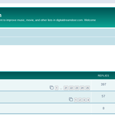
m
to improve music, movie, and other lists in digitaldreamdoor.com. Welcome
ed search
REPLIES
397
1
21
22
23
24
25
…
57
1
2
3
4
8