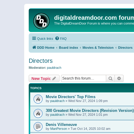
digitaldreamdoor.com foru
The DigitalDreamDoor Forum is where you can comment 
Quick links
FAQ
DDD Home
Board index
Movies & Television
Directors
Directors
Moderator:
pauldrach
Search
Advanc
New Topic
TOPICS
Movie Directors' Top Films
by
pauldrach
»
Wed Nov 27, 2024 1:09 pm
300 Greatest Movie Directors (Revision Version)
by
pauldrach
»
Wed Nov 27, 2024 1:01 pm
Denis Villeneuve
by
ManPerson
»
Tue Oct 14, 2025 10:02 am