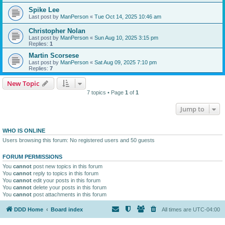
Spike Lee
Last post by
ManPerson
«
Tue Oct 14, 2025 10:46 am
Christopher Nolan
Last post by
ManPerson
«
Sun Aug 10, 2025 3:15 pm
Replies:
1
Martin Scorsese
Last post by
ManPerson
«
Sat Aug 09, 2025 7:10 pm
Replies:
7
New Topic
7 topics • Page
1
of
1
Jump to
WHO IS ONLINE
Users browsing this forum: No registered users and 50 guests
FORUM PERMISSIONS
You
cannot
post new topics in this forum
You
cannot
reply to topics in this forum
You
cannot
edit your posts in this forum
You
cannot
delete your posts in this forum
You
cannot
post attachments in this forum
DDD Home
Board index
All times are
UTC-04:00