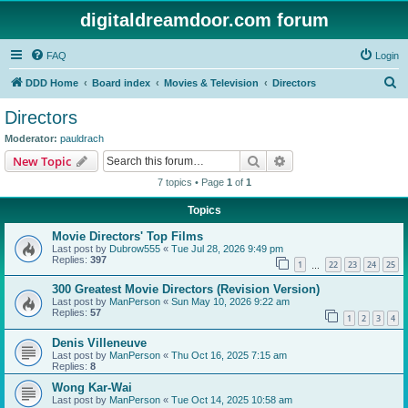
digitaldreamdoor.com forum
FAQ
Login
S
DDD Home
Board index
Movies & Television
Directors
e
Directors
a
Moderator:
pauldrach
r
Search
Advanced search
New Topic
c
7 topics • Page
1
of
1
h
Topics
Movie Directors' Top Films
Last post by
Dubrow555
«
Tue Jul 28, 2026 9:49 pm
Replies:
397
1
22
23
24
25
…
300 Greatest Movie Directors (Revision Version)
Last post by
ManPerson
«
Sun May 10, 2026 9:22 am
Replies:
57
1
2
3
4
Denis Villeneuve
Last post by
ManPerson
«
Thu Oct 16, 2025 7:15 am
Replies:
8
Wong Kar-Wai
Last post by
ManPerson
«
Tue Oct 14, 2025 10:58 am