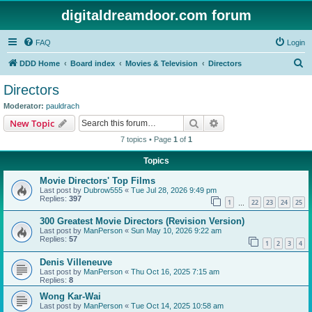
digitaldreamdoor.com forum
FAQ
Login
S
DDD Home
Board index
Movies & Television
Directors
e
Directors
a
Moderator:
pauldrach
r
Search
Advanced search
New Topic
c
7 topics • Page
1
of
1
h
Topics
Movie Directors' Top Films
Last post by
Dubrow555
«
Tue Jul 28, 2026 9:49 pm
Replies:
397
1
22
23
24
25
…
300 Greatest Movie Directors (Revision Version)
Last post by
ManPerson
«
Sun May 10, 2026 9:22 am
Replies:
57
1
2
3
4
Denis Villeneuve
Last post by
ManPerson
«
Thu Oct 16, 2025 7:15 am
Replies:
8
Wong Kar-Wai
Last post by
ManPerson
«
Tue Oct 14, 2025 10:58 am