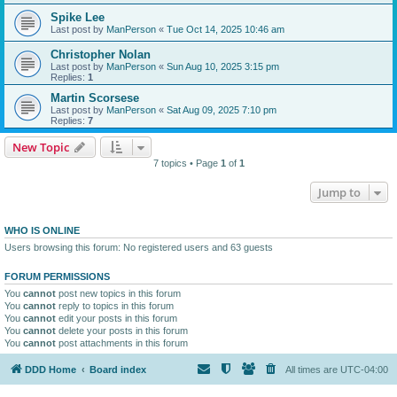
Spike Lee
Last post by
ManPerson
«
Tue Oct 14, 2025 10:46 am
Christopher Nolan
Last post by
ManPerson
«
Sun Aug 10, 2025 3:15 pm
Replies:
1
Martin Scorsese
Last post by
ManPerson
«
Sat Aug 09, 2025 7:10 pm
Replies:
7
New Topic
7 topics • Page
1
of
1
Jump to
WHO IS ONLINE
Users browsing this forum: No registered users and 63 guests
FORUM PERMISSIONS
You
cannot
post new topics in this forum
You
cannot
reply to topics in this forum
You
cannot
edit your posts in this forum
You
cannot
delete your posts in this forum
You
cannot
post attachments in this forum
DDD Home
Board index
All times are
UTC-04:00