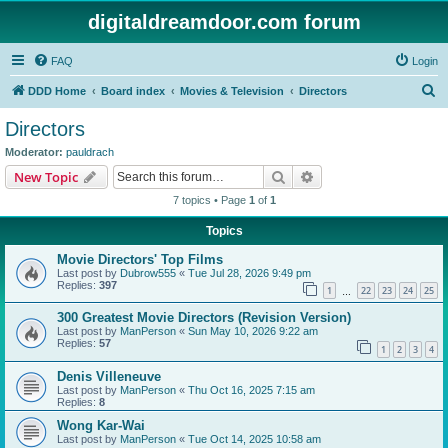
digitaldreamdoor.com forum
FAQ
Login
S
DDD Home
Board index
Movies & Television
Directors
e
Directors
a
Moderator:
pauldrach
r
Search
Advanced search
New Topic
c
7 topics • Page
1
of
1
h
Topics
Movie Directors' Top Films
Last post by
Dubrow555
«
Tue Jul 28, 2026 9:49 pm
Replies:
397
1
22
23
24
25
…
300 Greatest Movie Directors (Revision Version)
Last post by
ManPerson
«
Sun May 10, 2026 9:22 am
Replies:
57
1
2
3
4
Denis Villeneuve
Last post by
ManPerson
«
Thu Oct 16, 2025 7:15 am
Replies:
8
Wong Kar-Wai
Last post by
ManPerson
«
Tue Oct 14, 2025 10:58 am