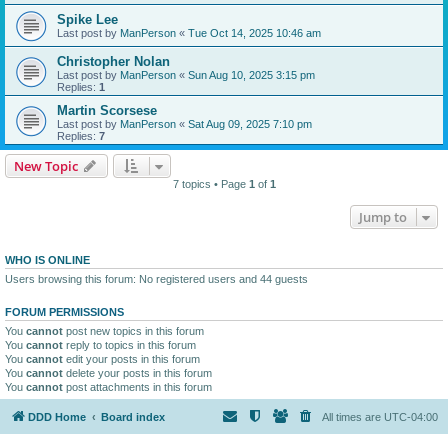
Spike Lee
Last post by
ManPerson
«
Tue Oct 14, 2025 10:46 am
Christopher Nolan
Last post by
ManPerson
«
Sun Aug 10, 2025 3:15 pm
Replies:
1
Martin Scorsese
Last post by
ManPerson
«
Sat Aug 09, 2025 7:10 pm
Replies:
7
New Topic
7 topics • Page
1
of
1
Jump to
WHO IS ONLINE
Users browsing this forum: No registered users and 44 guests
FORUM PERMISSIONS
You
cannot
post new topics in this forum
You
cannot
reply to topics in this forum
You
cannot
edit your posts in this forum
You
cannot
delete your posts in this forum
You
cannot
post attachments in this forum
DDD Home
Board index
All times are
UTC-04:00