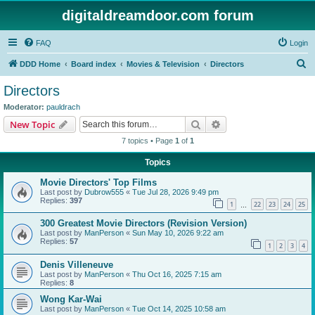
digitaldreamdoor.com forum
FAQ
Login
S
DDD Home
Board index
Movies & Television
Directors
e
Directors
a
Moderator:
pauldrach
r
Search
Advanced search
New Topic
c
7 topics • Page
1
of
1
h
Topics
Movie Directors' Top Films
Last post by
Dubrow555
«
Tue Jul 28, 2026 9:49 pm
Replies:
397
1
22
23
24
25
…
300 Greatest Movie Directors (Revision Version)
Last post by
ManPerson
«
Sun May 10, 2026 9:22 am
Replies:
57
1
2
3
4
Denis Villeneuve
Last post by
ManPerson
«
Thu Oct 16, 2025 7:15 am
Replies:
8
Wong Kar-Wai
Last post by
ManPerson
«
Tue Oct 14, 2025 10:58 am