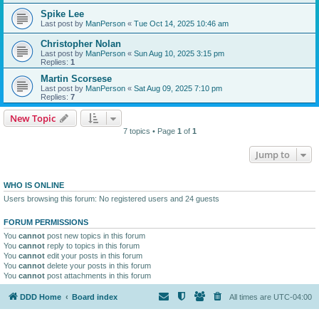
Spike Lee
Last post by
ManPerson
«
Tue Oct 14, 2025 10:46 am
Christopher Nolan
Last post by
ManPerson
«
Sun Aug 10, 2025 3:15 pm
Replies:
1
Martin Scorsese
Last post by
ManPerson
«
Sat Aug 09, 2025 7:10 pm
Replies:
7
New Topic
7 topics • Page
1
of
1
Jump to
WHO IS ONLINE
Users browsing this forum: No registered users and 24 guests
FORUM PERMISSIONS
You
cannot
post new topics in this forum
You
cannot
reply to topics in this forum
You
cannot
edit your posts in this forum
You
cannot
delete your posts in this forum
You
cannot
post attachments in this forum
DDD Home
Board index
All times are
UTC-04:00