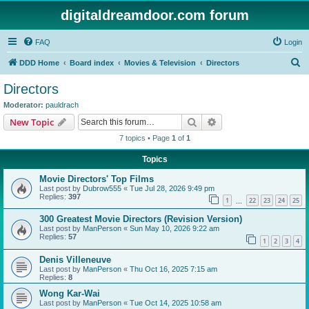
digitaldreamdoor.com forum
FAQ
Login
S
DDD Home
Board index
Movies & Television
Directors
e
Directors
a
Moderator:
pauldrach
r
Search
Advanced search
New Topic
c
7 topics • Page
1
of
1
h
Topics
Movie Directors' Top Films
Last post by
Dubrow555
«
Tue Jul 28, 2026 9:49 pm
Replies:
397
1
22
23
24
25
…
300 Greatest Movie Directors (Revision Version)
Last post by
ManPerson
«
Sun May 10, 2026 9:22 am
Replies:
57
1
2
3
4
Denis Villeneuve
Last post by
ManPerson
«
Thu Oct 16, 2025 7:15 am
Replies:
8
Wong Kar-Wai
Last post by
ManPerson
«
Tue Oct 14, 2025 10:58 am