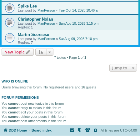
Spike Lee
Last post by
ManPerson
«
Tue Oct 14, 2025 10:46 am
Christopher Nolan
Last post by
ManPerson
«
Sun Aug 10, 2025 3:15 pm
Replies:
1
Martin Scorsese
Last post by
ManPerson
«
Sat Aug 09, 2025 7:10 pm
Replies:
7
New Topic
7 topics • Page
1
of
1
Jump to
WHO IS ONLINE
Users browsing this forum: No registered users and 16 guests
FORUM PERMISSIONS
You
cannot
post new topics in this forum
You
cannot
reply to topics in this forum
You
cannot
edit your posts in this forum
You
cannot
delete your posts in this forum
You
cannot
post attachments in this forum
DDD Home
Board index
All times are
UTC-04:00