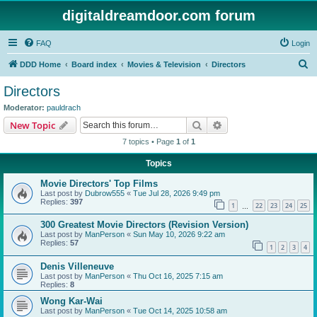
digitaldreamdoor.com forum
FAQ
Login
S
DDD Home
Board index
Movies & Television
Directors
e
Directors
a
Moderator:
pauldrach
r
Search
Advanced search
New Topic
c
7 topics • Page
1
of
1
h
Topics
Movie Directors' Top Films
Last post by
Dubrow555
«
Tue Jul 28, 2026 9:49 pm
Replies:
397
1
22
23
24
25
…
300 Greatest Movie Directors (Revision Version)
Last post by
ManPerson
«
Sun May 10, 2026 9:22 am
Replies:
57
1
2
3
4
Denis Villeneuve
Last post by
ManPerson
«
Thu Oct 16, 2025 7:15 am
Replies:
8
Wong Kar-Wai
Last post by
ManPerson
«
Tue Oct 14, 2025 10:58 am