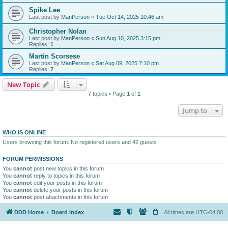
Spike Lee
Last post by
ManPerson
«
Tue Oct 14, 2025 10:46 am
Christopher Nolan
Last post by
ManPerson
«
Sun Aug 10, 2025 3:15 pm
Replies:
1
Martin Scorsese
Last post by
ManPerson
«
Sat Aug 09, 2025 7:10 pm
Replies:
7
New Topic
7 topics • Page
1
of
1
Jump to
WHO IS ONLINE
Users browsing this forum: No registered users and 42 guests
FORUM PERMISSIONS
You
cannot
post new topics in this forum
You
cannot
reply to topics in this forum
You
cannot
edit your posts in this forum
You
cannot
delete your posts in this forum
You
cannot
post attachments in this forum
DDD Home
Board index
All times are
UTC-04:00