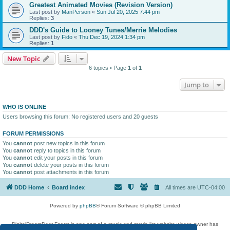
Greatest Animated Movies (Revision Version)
Last post by
ManPerson
«
Sun Jul 20, 2025 7:44 pm
Replies:
3
DDD's Guide to Looney Tunes/Merrie Melodies
Last post by
Fido
«
Thu Dec 19, 2024 1:34 pm
Replies:
1
New Topic
6 topics • Page
1
of
1
Jump to
WHO IS ONLINE
Users browsing this forum: No registered users and 20 guests
FORUM PERMISSIONS
You
cannot
post new topics in this forum
You
cannot
reply to topics in this forum
You
cannot
edit your posts in this forum
You
cannot
delete your posts in this forum
You
cannot
post attachments in this forum
DDD Home
Board index
All times are
UTC-04:00
Powered by
phpBB
® Forum Software © phpBB Limited
DigitalDreamDoor Forum is one part of a music and movie list website whose owner has