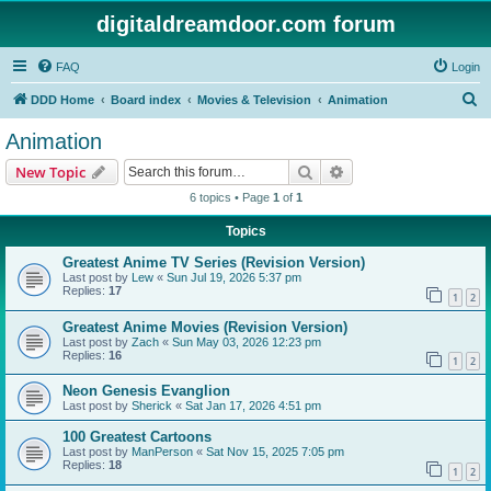
digitaldreamdoor.com forum
FAQ
Login
S
DDD Home
Board index
Movies & Television
Animation
e
Animation
a
Search
Advanced search
New Topic
r
6 topics • Page
1
of
1
c
Topics
h
Greatest Anime TV Series (Revision Version)
Last post by
Lew
«
Sun Jul 19, 2026 5:37 pm
Replies:
17
1
2
Greatest Anime Movies (Revision Version)
Last post by
Zach
«
Sun May 03, 2026 12:23 pm
Replies:
16
1
2
Neon Genesis Evanglion
Last post by
Sherick
«
Sat Jan 17, 2026 4:51 pm
100 Greatest Cartoons
Last post by
ManPerson
«
Sat Nov 15, 2025 7:05 pm
Replies:
18
1
2