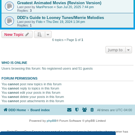
Greatest Animated Movies (Revision Version)
Last post by
ManPerson
«
Sun Jul 20, 2025 7:44 pm
Replies:
3
DDD's Guide to Looney Tunes/Merrie Melodies
Last post by
Fido
«
Thu Dec 19, 2024 1:34 pm
Replies:
1
New Topic
6 topics • Page
1
of
1
Jump to
WHO IS ONLINE
Users browsing this forum: No registered users and 51 guests
FORUM PERMISSIONS
You
cannot
post new topics in this forum
You
cannot
reply to topics in this forum
You
cannot
edit your posts in this forum
You
cannot
delete your posts in this forum
You
cannot
post attachments in this forum
DDD Home
Board index
All times are
UTC-04:00
Powered by
phpBB
® Forum Software © phpBB Limited
DigitalDreamDoor Forum is one part of a music and movie list website whose owner has