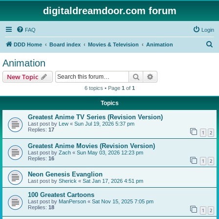
digitaldreamdoor.com forum
FAQ
Login
S
DDD Home
Board index
Movies & Television
Animation
e
Animation
a
Search
Advanced search
New Topic
r
6 topics • Page
1
of
1
c
Topics
h
Greatest Anime TV Series (Revision Version)
Last post by
Lew
«
Sun Jul 19, 2026 5:37 pm
Replies:
17
1
2
Greatest Anime Movies (Revision Version)
Last post by
Zach
«
Sun May 03, 2026 12:23 pm
Replies:
16
1
2
Neon Genesis Evanglion
Last post by
Sherick
«
Sat Jan 17, 2026 4:51 pm
100 Greatest Cartoons
Last post by
ManPerson
«
Sat Nov 15, 2025 7:05 pm
Replies:
18
1
2