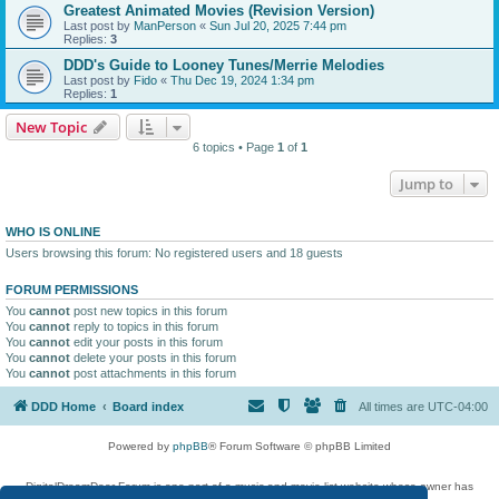
Greatest Animated Movies (Revision Version)
Last post by
ManPerson
«
Sun Jul 20, 2025 7:44 pm
Replies:
3
DDD's Guide to Looney Tunes/Merrie Melodies
Last post by
Fido
«
Thu Dec 19, 2024 1:34 pm
Replies:
1
New Topic
6 topics • Page
1
of
1
Jump to
WHO IS ONLINE
Users browsing this forum: No registered users and 18 guests
FORUM PERMISSIONS
You
cannot
post new topics in this forum
You
cannot
reply to topics in this forum
You
cannot
edit your posts in this forum
You
cannot
delete your posts in this forum
You
cannot
post attachments in this forum
DDD Home
Board index
All times are
UTC-04:00
Powered by
phpBB
® Forum Software © phpBB Limited
DigitalDreamDoor Forum is one part of a music and movie list website whose owner has