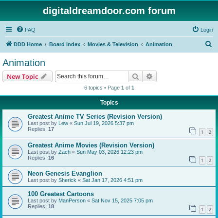
digitaldreamdoor.com forum
FAQ
Login
S
DDD Home
Board index
Movies & Television
Animation
e
Animation
a
Search
Advanced search
New Topic
r
6 topics • Page
1
of
1
c
Topics
h
Greatest Anime TV Series (Revision Version)
Last post by
Lew
«
Sun Jul 19, 2026 5:37 pm
Replies:
17
1
2
Greatest Anime Movies (Revision Version)
Last post by
Zach
«
Sun May 03, 2026 12:23 pm
Replies:
16
1
2
Neon Genesis Evanglion
Last post by
Sherick
«
Sat Jan 17, 2026 4:51 pm
100 Greatest Cartoons
Last post by
ManPerson
«
Sat Nov 15, 2025 7:05 pm
Replies:
18
1
2