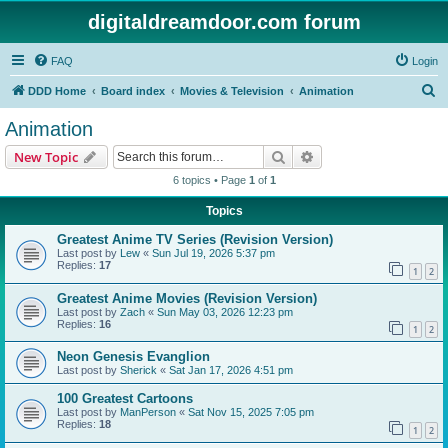
digitaldreamdoor.com forum
FAQ
Login
S
DDD Home
Board index
Movies & Television
Animation
e
Animation
a
Search
Advanced search
New Topic
r
6 topics • Page
1
of
1
c
Topics
h
Greatest Anime TV Series (Revision Version)
Last post by
Lew
«
Sun Jul 19, 2026 5:37 pm
Replies:
17
1
2
Greatest Anime Movies (Revision Version)
Last post by
Zach
«
Sun May 03, 2026 12:23 pm
Replies:
16
1
2
Neon Genesis Evanglion
Last post by
Sherick
«
Sat Jan 17, 2026 4:51 pm
100 Greatest Cartoons
Last post by
ManPerson
«
Sat Nov 15, 2025 7:05 pm
Replies:
18
1
2