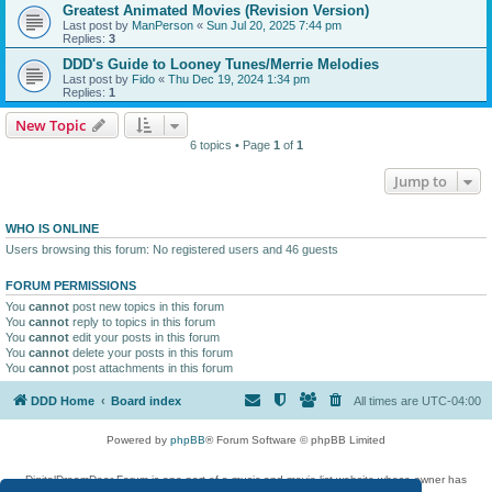
Greatest Animated Movies (Revision Version)
Last post by
ManPerson
«
Sun Jul 20, 2025 7:44 pm
Replies:
3
DDD's Guide to Looney Tunes/Merrie Melodies
Last post by
Fido
«
Thu Dec 19, 2024 1:34 pm
Replies:
1
New Topic
6 topics • Page
1
of
1
Jump to
WHO IS ONLINE
Users browsing this forum: No registered users and 46 guests
FORUM PERMISSIONS
You
cannot
post new topics in this forum
You
cannot
reply to topics in this forum
You
cannot
edit your posts in this forum
You
cannot
delete your posts in this forum
You
cannot
post attachments in this forum
DDD Home
Board index
All times are
UTC-04:00
Powered by
phpBB
® Forum Software © phpBB Limited
DigitalDreamDoor Forum is one part of a music and movie list website whose owner has