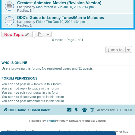
Greatest Animated Movies (Revision Version)
Last post by
ManPerson
«
Sun Jul 20, 2025 7:44 pm
Replies:
3
DDD's Guide to Looney Tunes/Merrie Melodies
Last post by
Fido
«
Thu Dec 19, 2024 1:34 pm
Replies:
1
New Topic
6 topics • Page
1
of
1
Jump to
WHO IS ONLINE
Users browsing this forum: No registered users and 31 guests
FORUM PERMISSIONS
You
cannot
post new topics in this forum
You
cannot
reply to topics in this forum
You
cannot
edit your posts in this forum
You
cannot
delete your posts in this forum
You
cannot
post attachments in this forum
DDD Home
Board index
All times are
UTC-04:00
Powered by
phpBB
® Forum Software © phpBB Limited
DigitalDreamDoor Forum is one part of a music and movie list website whose owner has