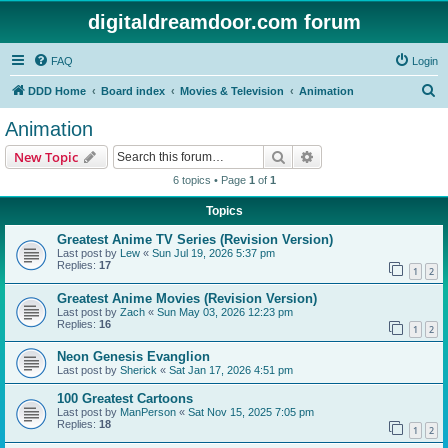
digitaldreamdoor.com forum
FAQ
Login
S
DDD Home
Board index
Movies & Television
Animation
e
Animation
a
Search
Advanced search
New Topic
r
6 topics • Page
1
of
1
c
Topics
h
Greatest Anime TV Series (Revision Version)
Last post by
Lew
«
Sun Jul 19, 2026 5:37 pm
Replies:
17
1
2
Greatest Anime Movies (Revision Version)
Last post by
Zach
«
Sun May 03, 2026 12:23 pm
Replies:
16
1
2
Neon Genesis Evanglion
Last post by
Sherick
«
Sat Jan 17, 2026 4:51 pm
100 Greatest Cartoons
Last post by
ManPerson
«
Sat Nov 15, 2025 7:05 pm
Replies:
18
1
2