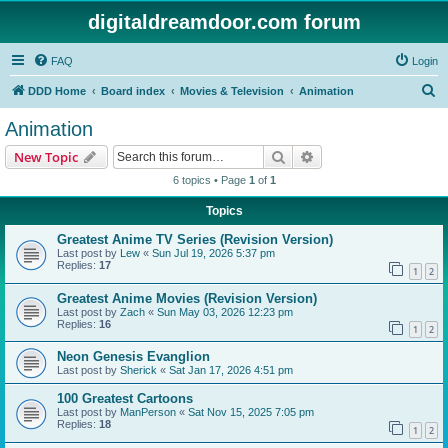
digitaldreamdoor.com forum
FAQ
Login
S
DDD Home
Board index
Movies & Television
Animation
e
Animation
a
Search
Advanced search
New Topic
r
6 topics • Page
1
of
1
c
Topics
h
Greatest Anime TV Series (Revision Version)
Last post by
Lew
«
Sun Jul 19, 2026 5:37 pm
Replies:
17
1
2
Greatest Anime Movies (Revision Version)
Last post by
Zach
«
Sun May 03, 2026 12:23 pm
Replies:
16
1
2
Neon Genesis Evanglion
Last post by
Sherick
«
Sat Jan 17, 2026 4:51 pm
100 Greatest Cartoons
Last post by
ManPerson
«
Sat Nov 15, 2025 7:05 pm
Replies:
18
1
2