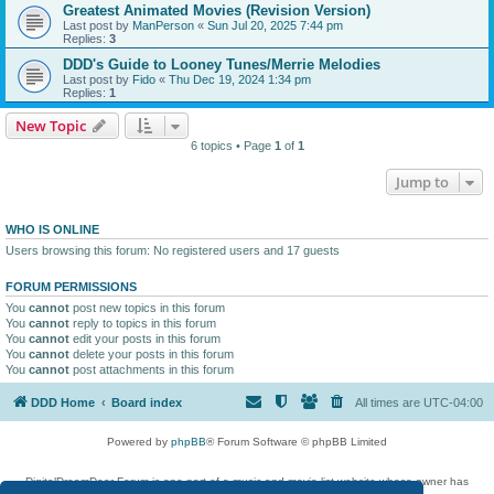
Greatest Animated Movies (Revision Version)
Last post by
ManPerson
«
Sun Jul 20, 2025 7:44 pm
Replies:
3
DDD's Guide to Looney Tunes/Merrie Melodies
Last post by
Fido
«
Thu Dec 19, 2024 1:34 pm
Replies:
1
New Topic
6 topics • Page
1
of
1
Jump to
WHO IS ONLINE
Users browsing this forum: No registered users and 17 guests
FORUM PERMISSIONS
You
cannot
post new topics in this forum
You
cannot
reply to topics in this forum
You
cannot
edit your posts in this forum
You
cannot
delete your posts in this forum
You
cannot
post attachments in this forum
DDD Home
Board index
All times are
UTC-04:00
Powered by
phpBB
® Forum Software © phpBB Limited
DigitalDreamDoor Forum is one part of a music and movie list website whose owner has