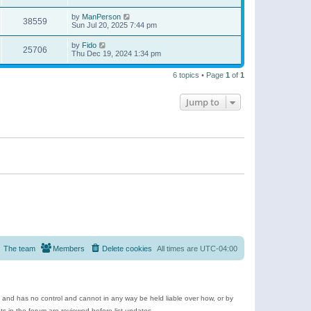
by
ManPerson
38559
Sun Jul 20, 2025 7:44 pm
by
Fido
25706
Thu Dec 19, 2024 1:34 pm
6 topics • Page
1
of
1
Jump to
The team
Members
Delete cookies
All times are
UTC-04:00
e and has no control and cannot in any way be held liable over how, or by
 in the forum are reviewed before list updates.