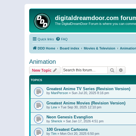
digitaldreamdoor.com foru
The DigitalDreamDoor Forum is where you can comment 
Quick links
FAQ
DDD Home
Board index
Movies & Television
Animatio
Animation
Search
Advanc
New Topic
TOPICS
Greatest Anime TV Series (Revision Version)
by
ManPerson
»
Sun Jul 20, 2025 8:16 pm
Greatest Anime Movies (Revision Version)
by
Lew
»
Tue Sep 30, 2025 12:10 pm
Neon Genesis Evanglion
by
Sherick
»
Sat Jan 17, 2026 4:51 pm
100 Greatest Cartoons
by
Tim
»
Mon Oct 20, 2025 6:50 pm