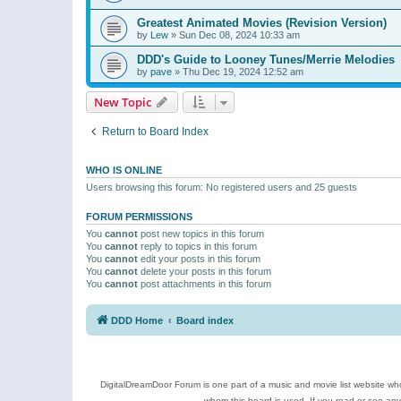
Greatest Animated Movies (Revision Version)
by
Lew
»
Sun Dec 08, 2024 10:33 am
DDD's Guide to Looney Tunes/Merrie Melodies
by
pave
»
Thu Dec 19, 2024 12:52 am
New Topic
Return to Board Index
WHO IS ONLINE
Users browsing this forum: No registered users and 25 guests
FORUM PERMISSIONS
You
cannot
post new topics in this forum
You
cannot
reply to topics in this forum
You
cannot
edit your posts in this forum
You
cannot
delete your posts in this forum
You
cannot
post attachments in this forum
DDD Home
Board index
DigitalDreamDoor Forum is one part of a music and movie list website who
whom this board is used. If you read or see an