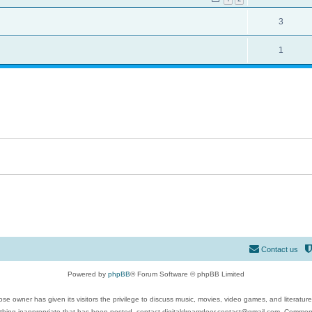
3
1
Contact us
Powered by
phpBB
® Forum Software © phpBB Limited
se owner has given its visitors the privilege to discuss music, movies, video games, and literatur
ything inappropriate that has been posted, contact digitaldreamdoor.contact@gmail.com. Comments