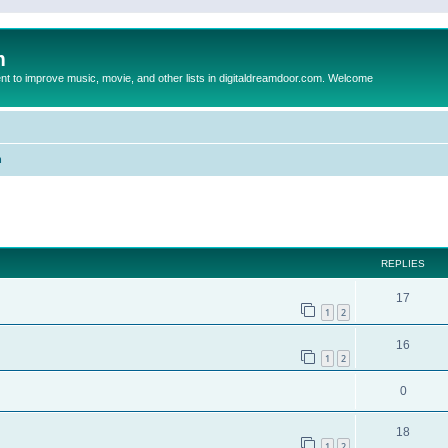
m
to improve music, movie, and other lists in digitaldreamdoor.com. Welcome
n
ed search
REPLIES
17
1
2
16
1
2
0
18
1
2