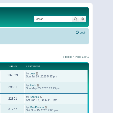
Search
Advanced search
Login
6 topics • Page
1
of
1
VIEWS
LAST POST
by
Lew
132829
Sun Jul 19, 2026 5:37 pm
by
Zach
29881
Sun May 03, 2026 12:23 pm
by
Sherick
22891
Sat Jan 17, 2026 4:51 pm
by
ManPerson
31767
Sat Nov 15, 2025 7:05 pm