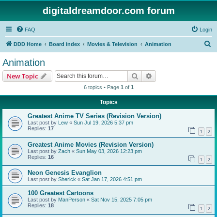
digitaldreamdoor.com forum
FAQ
Login
S
DDD Home
Board index
Movies & Television
Animation
e
Animation
a
Search
Advanced search
New Topic
r
6 topics • Page
1
of
1
c
Topics
h
Greatest Anime TV Series (Revision Version)
Last post by
Lew
«
Sun Jul 19, 2026 5:37 pm
Replies:
17
1
2
Greatest Anime Movies (Revision Version)
Last post by
Zach
«
Sun May 03, 2026 12:23 pm
Replies:
16
1
2
Neon Genesis Evanglion
Last post by
Sherick
«
Sat Jan 17, 2026 4:51 pm
100 Greatest Cartoons
Last post by
ManPerson
«
Sat Nov 15, 2025 7:05 pm
Replies:
18
1
2