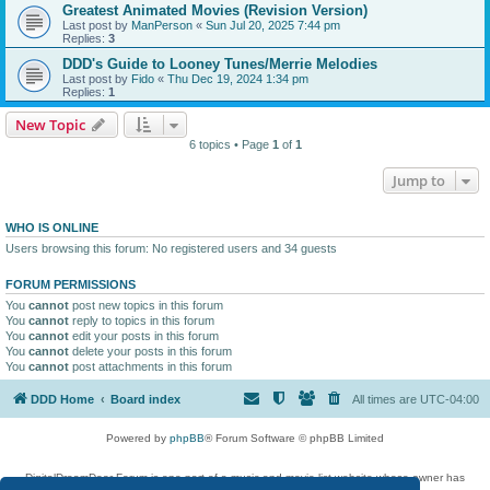
Greatest Animated Movies (Revision Version)
Last post by
ManPerson
«
Sun Jul 20, 2025 7:44 pm
Replies:
3
DDD's Guide to Looney Tunes/Merrie Melodies
Last post by
Fido
«
Thu Dec 19, 2024 1:34 pm
Replies:
1
New Topic
6 topics • Page
1
of
1
Jump to
WHO IS ONLINE
Users browsing this forum: No registered users and 34 guests
FORUM PERMISSIONS
You
cannot
post new topics in this forum
You
cannot
reply to topics in this forum
You
cannot
edit your posts in this forum
You
cannot
delete your posts in this forum
You
cannot
post attachments in this forum
DDD Home
Board index
All times are
UTC-04:00
Powered by
phpBB
® Forum Software © phpBB Limited
DigitalDreamDoor Forum is one part of a music and movie list website whose owner has