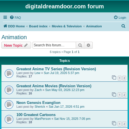
digitaldreamdoor.com forum
FAQ
Login
S
DDD Home
Board index
Movies & Television
Animation
e
Animation
a
Search
Advanced search
New Topic
r
6 topics • Page
1
of
1
c
Topics
h
Greatest Anime TV Series (Revision Version)
Last post by
Lew
«
Sun Jul 19, 2026 5:37 pm
Replies:
17
1
2
Greatest Anime Movies (Revision Version)
Last post by
Zach
«
Sun May 03, 2026 12:23 pm
Replies:
16
1
2
Neon Genesis Evanglion
Last post by
Sherick
«
Sat Jan 17, 2026 4:51 pm
100 Greatest Cartoons
Last post by
ManPerson
«
Sat Nov 15, 2025 7:05 pm
Replies:
18
1
2