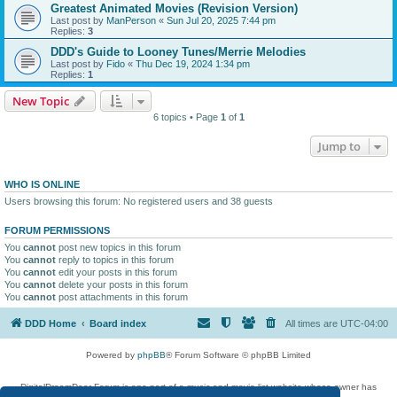
Greatest Animated Movies (Revision Version)
Last post by
ManPerson
«
Sun Jul 20, 2025 7:44 pm
Replies:
3
DDD's Guide to Looney Tunes/Merrie Melodies
Last post by
Fido
«
Thu Dec 19, 2024 1:34 pm
Replies:
1
New Topic
6 topics • Page
1
of
1
Jump to
WHO IS ONLINE
Users browsing this forum: No registered users and 38 guests
FORUM PERMISSIONS
You
cannot
post new topics in this forum
You
cannot
reply to topics in this forum
You
cannot
edit your posts in this forum
You
cannot
delete your posts in this forum
You
cannot
post attachments in this forum
DDD Home
Board index
All times are
UTC-04:00
Powered by
phpBB
® Forum Software © phpBB Limited
DigitalDreamDoor Forum is one part of a music and movie list website whose owner has