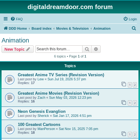
digitaldreamdoor.com forum
FAQ
Login
S
DDD Home
Board index
Movies & Television
Animation
e
Animation
a
Search
Advanced search
New Topic
r
6 topics • Page
1
of
1
c
Topics
h
Greatest Anime TV Series (Revision Version)
Last post by
Lew
«
Sun Jul 19, 2026 5:37 pm
Replies:
17
1
2
Greatest Anime Movies (Revision Version)
Last post by
Zach
«
Sun May 03, 2026 12:23 pm
Replies:
16
1
2
Neon Genesis Evanglion
Last post by
Sherick
«
Sat Jan 17, 2026 4:51 pm
100 Greatest Cartoons
Last post by
ManPerson
«
Sat Nov 15, 2025 7:05 pm
Replies:
18
1
2