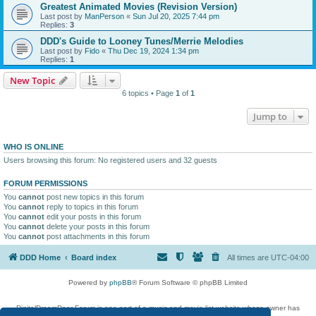
Greatest Animated Movies (Revision Version)
Last post by
ManPerson
«
Sun Jul 20, 2025 7:44 pm
Replies:
3
DDD's Guide to Looney Tunes/Merrie Melodies
Last post by
Fido
«
Thu Dec 19, 2024 1:34 pm
Replies:
1
New Topic
6 topics • Page
1
of
1
Jump to
WHO IS ONLINE
Users browsing this forum: No registered users and 32 guests
FORUM PERMISSIONS
You
cannot
post new topics in this forum
You
cannot
reply to topics in this forum
You
cannot
edit your posts in this forum
You
cannot
delete your posts in this forum
You
cannot
post attachments in this forum
DDD Home
Board index
All times are
UTC-04:00
Powered by
phpBB
® Forum Software © phpBB Limited
DigitalDreamDoor Forum is one part of a music and movie list website whose owner has