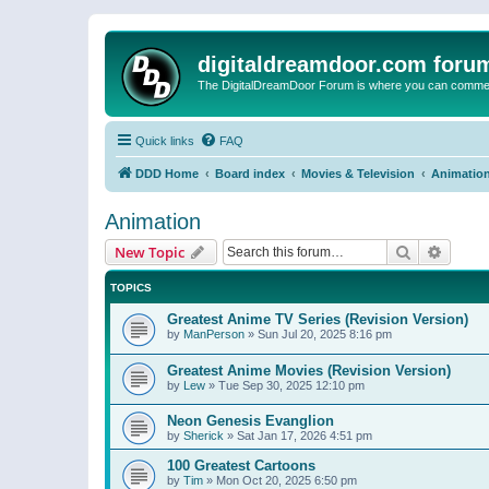
digitaldreamdoor.com foru
The DigitalDreamDoor Forum is where you can comment 
Quick links
FAQ
DDD Home
Board index
Movies & Television
Animatio
Animation
Search
Advanc
New Topic
TOPICS
Greatest Anime TV Series (Revision Version)
by
ManPerson
»
Sun Jul 20, 2025 8:16 pm
Greatest Anime Movies (Revision Version)
by
Lew
»
Tue Sep 30, 2025 12:10 pm
Neon Genesis Evanglion
by
Sherick
»
Sat Jan 17, 2026 4:51 pm
100 Greatest Cartoons
by
Tim
»
Mon Oct 20, 2025 6:50 pm