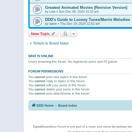
Greatest Animated Movies (Revision Version)
by
Lew
»
Sun Dec 08, 2024 10:33 am
DDD's Guide to Looney Tunes/Merrie Melodies
by
pave
»
Thu Dec 19, 2024 12:52 am
New Topic
Return to Board Index
WHO IS ONLINE
Users browsing this forum: No registered users and 20 guests
FORUM PERMISSIONS
You
cannot
post new topics in this forum
You
cannot
reply to topics in this forum
You
cannot
edit your posts in this forum
You
cannot
delete your posts in this forum
You
cannot
post attachments in this forum
DDD Home
Board index
DigitalDreamDoor Forum is one part of a music and movie list website who
whom this board is used. If you read or see an