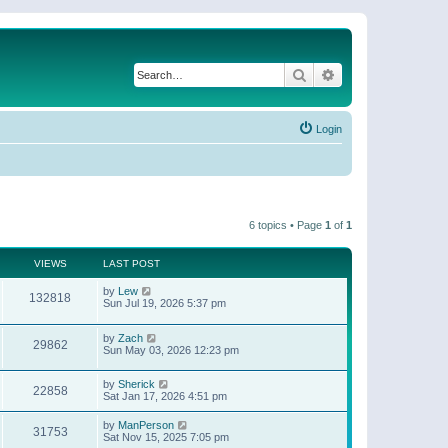
Search
Advanced search
Login
6 topics • Page
1
of
1
VIEWS
LAST POST
by
Lew
132818
Sun Jul 19, 2026 5:37 pm
by
Zach
29862
Sun May 03, 2026 12:23 pm
by
Sherick
22858
Sat Jan 17, 2026 4:51 pm
by
ManPerson
31753
Sat Nov 15, 2025 7:05 pm