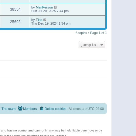
by
ManPerson
38554
Sun Jul 20, 2025 7:44 pm
by
Fido
25693
Thu Dec 19, 2024 1:34 pm
6 topics • Page
1
of
1
Jump to
The team
Members
Delete cookies
All times are
UTC-04:00
e and has no control and cannot in any way be held liable over how, or by
 in the forum are reviewed before list updates.