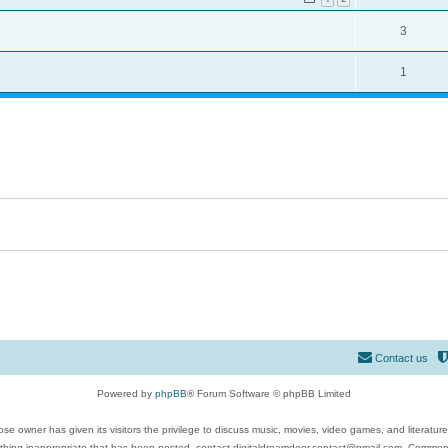
3
1
Contact us
Powered by
phpBB
® Forum Software © phpBB Limited
se owner has given its visitors the privilege to discuss music, movies, video games, and literatur
ything inappropriate that has been posted, contact digitaldreamdoor.contact@gmail.com. Comments