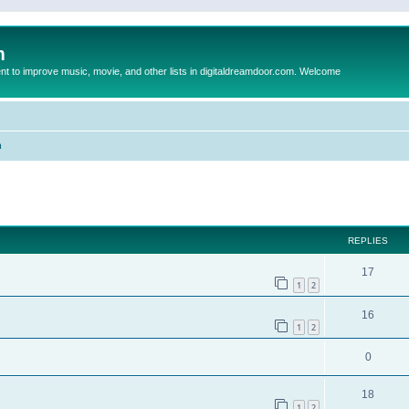
m
to improve music, movie, and other lists in digitaldreamdoor.com. Welcome
n
ed search
REPLIES
17
1
2
16
1
2
0
18
1
2