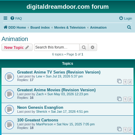
digitaldreamdoor.com forum
FAQ
Login
S
DDD Home
Board index
Movies & Television
Animation
e
Animation
a
Search
Advanced search
New Topic
r
6 topics • Page
1
of
1
c
Topics
h
Greatest Anime TV Series (Revision Version)
Last post by
Lew
«
Sun Jul 19, 2026 5:37 pm
Replies:
17
1
2
Greatest Anime Movies (Revision Version)
Last post by
Zach
«
Sun May 03, 2026 12:23 pm
Replies:
16
1
2
Neon Genesis Evanglion
Last post by
Sherick
«
Sat Jan 17, 2026 4:51 pm
100 Greatest Cartoons
Last post by
ManPerson
«
Sat Nov 15, 2025 7:05 pm
Replies:
18
1
2