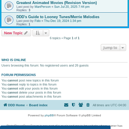
Greatest Animated Movies (Revision Version)
Last post by
ManPerson
«
Sun Jul 20, 2025 7:44 pm
Replies:
3
DDD's Guide to Looney Tunes/Merrie Melodies
Last post by
Fido
«
Thu Dec 19, 2024 1:34 pm
Replies:
1
New Topic
6 topics • Page
1
of
1
Jump to
WHO IS ONLINE
Users browsing this forum: No registered users and 26 guests
FORUM PERMISSIONS
You
cannot
post new topics in this forum
You
cannot
reply to topics in this forum
You
cannot
edit your posts in this forum
You
cannot
delete your posts in this forum
You
cannot
post attachments in this forum
DDD Home
Board index
All times are
UTC-04:00
Powered by
phpBB
® Forum Software © phpBB Limited
DigitalDreamDoor Forum is one part of a music and movie list website whose owner has