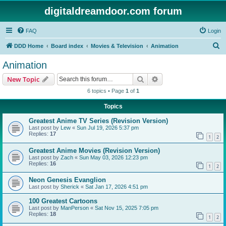
digitaldreamdoor.com forum
FAQ
Login
S
DDD Home
Board index
Movies & Television
Animation
e
Animation
a
Search
Advanced search
New Topic
r
6 topics • Page
1
of
1
c
Topics
h
Greatest Anime TV Series (Revision Version)
Last post by
Lew
«
Sun Jul 19, 2026 5:37 pm
Replies:
17
1
2
Greatest Anime Movies (Revision Version)
Last post by
Zach
«
Sun May 03, 2026 12:23 pm
Replies:
16
1
2
Neon Genesis Evanglion
Last post by
Sherick
«
Sat Jan 17, 2026 4:51 pm
100 Greatest Cartoons
Last post by
ManPerson
«
Sat Nov 15, 2025 7:05 pm
Replies:
18
1
2