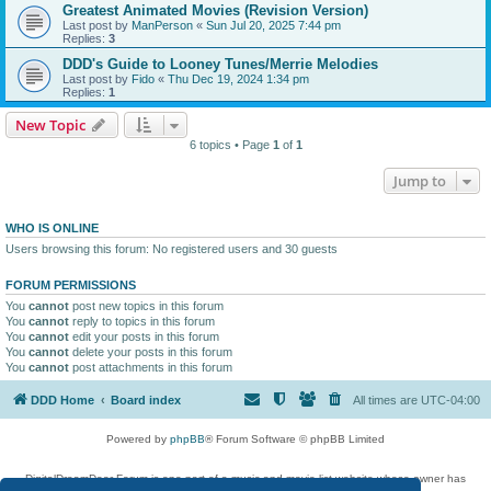
Greatest Animated Movies (Revision Version)
Last post by
ManPerson
«
Sun Jul 20, 2025 7:44 pm
Replies:
3
DDD's Guide to Looney Tunes/Merrie Melodies
Last post by
Fido
«
Thu Dec 19, 2024 1:34 pm
Replies:
1
New Topic
6 topics • Page
1
of
1
Jump to
WHO IS ONLINE
Users browsing this forum: No registered users and 30 guests
FORUM PERMISSIONS
You
cannot
post new topics in this forum
You
cannot
reply to topics in this forum
You
cannot
edit your posts in this forum
You
cannot
delete your posts in this forum
You
cannot
post attachments in this forum
DDD Home
Board index
All times are
UTC-04:00
Powered by
phpBB
® Forum Software © phpBB Limited
DigitalDreamDoor Forum is one part of a music and movie list website whose owner has