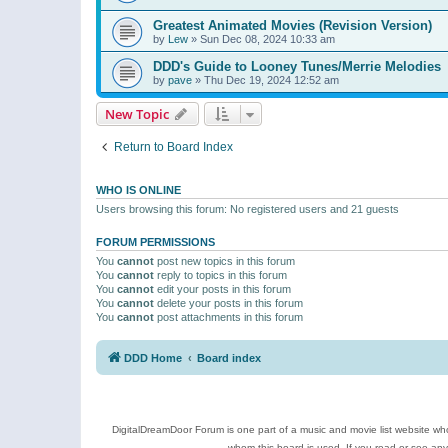
Greatest Animated Movies (Revision Version)
by
Lew
»
Sun Dec 08, 2024 10:33 am
DDD's Guide to Looney Tunes/Merrie Melodies
by
pave
»
Thu Dec 19, 2024 12:52 am
New Topic
Return to Board Index
WHO IS ONLINE
Users browsing this forum: No registered users and 21 guests
FORUM PERMISSIONS
You
cannot
post new topics in this forum
You
cannot
reply to topics in this forum
You
cannot
edit your posts in this forum
You
cannot
delete your posts in this forum
You
cannot
post attachments in this forum
DDD Home
Board index
DigitalDreamDoor Forum is one part of a music and movie list website who
whom this board is used. If you read or see an