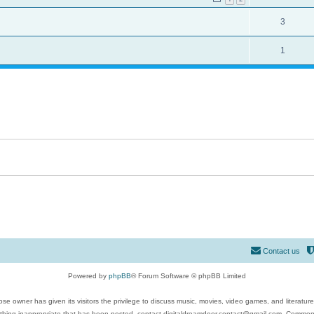
3
1
Contact us
Powered by
phpBB
® Forum Software © phpBB Limited
se owner has given its visitors the privilege to discuss music, movies, video games, and literatur
ything inappropriate that has been posted, contact digitaldreamdoor.contact@gmail.com. Comments