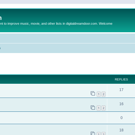
m
to improve music, movie, and other lists in digitaldreamdoor.com. Welcome
n
ed search
REPLIES
17
1
2
16
1
2
0
18
1
2