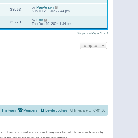
by
ManPerson
38593
Sun Jul 20, 2025 7:44 pm
by
Fido
25729
Thu Dec 19, 2024 1:34 pm
6 topics • Page
1
of
1
Jump to
The team
Members
Delete cookies
All times are
UTC-04:00
e and has no control and cannot in any way be held liable over how, or by
 in the forum are reviewed before list updates.