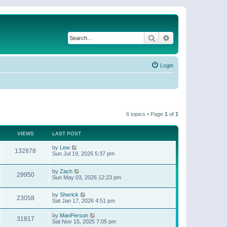
Search
Advanced search
Login
6 topics • Page
1
of
1
VIEWS
LAST POST
by
Lew
132878
Sun Jul 19, 2026 5:37 pm
by
Zach
29950
Sun May 03, 2026 12:23 pm
by
Sherick
23058
Sat Jan 17, 2026 4:51 pm
by
ManPerson
31817
Sat Nov 15, 2025 7:05 pm