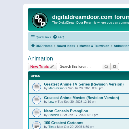
digitaldreamdoor.com foru
The DigitalDreamDoor Forum is where you can comment 
Quick links
FAQ
DDD Home
Board index
Movies & Television
Animatio
Animation
Search
Advanc
New Topic
TOPICS
Greatest Anime TV Series (Revision Version)
by
ManPerson
»
Sun Jul 20, 2025 8:16 pm
Greatest Anime Movies (Revision Version)
by
Lew
»
Tue Sep 30, 2025 12:10 pm
Neon Genesis Evanglion
by
Sherick
»
Sat Jan 17, 2026 4:51 pm
100 Greatest Cartoons
by
Tim
»
Mon Oct 20, 2025 6:50 pm