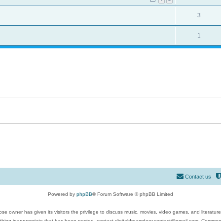
3
1
Contact us
Powered by
phpBB
® Forum Software © phpBB Limited
se owner has given its visitors the privilege to discuss music, movies, video games, and literatur
ything inappropriate that has been posted, contact digitaldreamdoor.contact@gmail.com. Comments