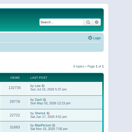
Search
Advanced search
Login
6 topics • Page
1
of
1
VIEWS
LAST POST
by
Lew
132735
Sun Jul 19, 2026 5:37 pm
by
Zach
29778
Sun May 03, 2026 12:23 pm
by
Sherick
22722
Sat Jan 17, 2026 4:51 pm
by
ManPerson
31683
Sat Nov 15, 2025 7:05 pm