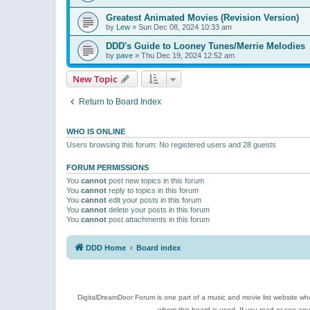
Greatest Animated Movies (Revision Version)
by
Lew
»
Sun Dec 08, 2024 10:33 am
DDD's Guide to Looney Tunes/Merrie Melodies
by
pave
»
Thu Dec 19, 2024 12:52 am
New Topic
Return to Board Index
WHO IS ONLINE
Users browsing this forum: No registered users and 28 guests
FORUM PERMISSIONS
You
cannot
post new topics in this forum
You
cannot
reply to topics in this forum
You
cannot
edit your posts in this forum
You
cannot
delete your posts in this forum
You
cannot
post attachments in this forum
DDD Home
Board index
DigitalDreamDoor Forum is one part of a music and movie list website who
whom this board is used. If you read or see an