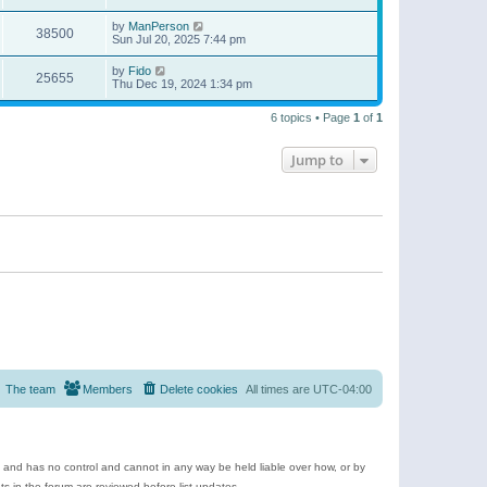
by
ManPerson
38500
Sun Jul 20, 2025 7:44 pm
by
Fido
25655
Thu Dec 19, 2024 1:34 pm
6 topics • Page
1
of
1
Jump to
The team
Members
Delete cookies
All times are
UTC-04:00
e and has no control and cannot in any way be held liable over how, or by
 in the forum are reviewed before list updates.