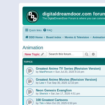
digitaldreamdoor.com foru
The DigitalDreamDoor Forum is where you can comment 
Quick links
FAQ
DDD Home
Board index
Movies & Television
Animatio
Animation
Search
Advanc
New Topic
TOPICS
Greatest Anime TV Series (Revision Version)
by
ManPerson
»
Sun Jul 20, 2025 8:16 pm
Greatest Anime Movies (Revision Version)
by
Lew
»
Tue Sep 30, 2025 12:10 pm
Neon Genesis Evanglion
by
Sherick
»
Sat Jan 17, 2026 4:51 pm
100 Greatest Cartoons
by
Tim
»
Mon Oct 20, 2025 6:50 pm