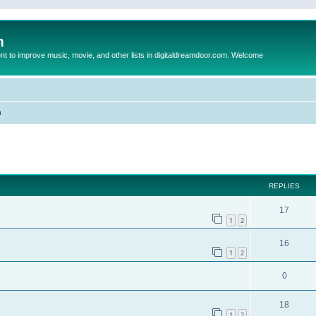
m
to improve music, movie, and other lists in digitaldreamdoor.com. Welcome
n
ed search
REPLIES
17
1
2
16
1
2
0
18
1
2