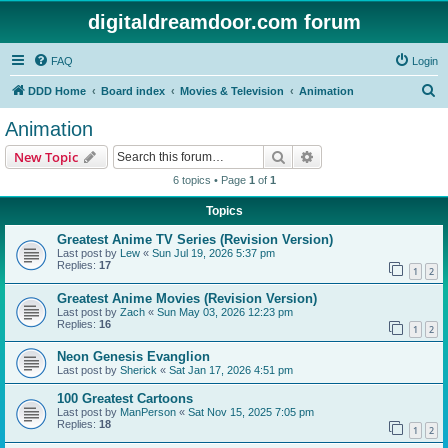
digitaldreamdoor.com forum
FAQ
Login
S
DDD Home
Board index
Movies & Television
Animation
e
Animation
a
Search
Advanced search
New Topic
r
6 topics • Page
1
of
1
c
Topics
h
Greatest Anime TV Series (Revision Version)
Last post by
Lew
«
Sun Jul 19, 2026 5:37 pm
Replies:
17
1
2
Greatest Anime Movies (Revision Version)
Last post by
Zach
«
Sun May 03, 2026 12:23 pm
Replies:
16
1
2
Neon Genesis Evanglion
Last post by
Sherick
«
Sat Jan 17, 2026 4:51 pm
100 Greatest Cartoons
Last post by
ManPerson
«
Sat Nov 15, 2025 7:05 pm
Replies:
18
1
2