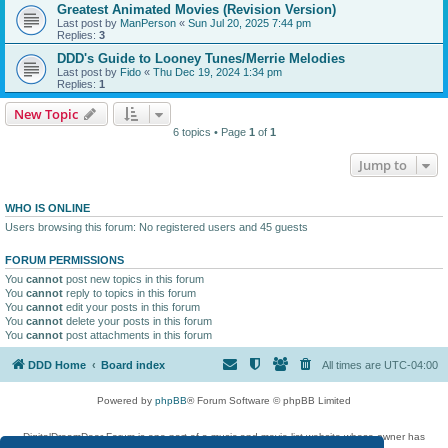
Greatest Animated Movies (Revision Version)
Last post by
ManPerson
«
Sun Jul 20, 2025 7:44 pm
Replies:
3
DDD's Guide to Looney Tunes/Merrie Melodies
Last post by
Fido
«
Thu Dec 19, 2024 1:34 pm
Replies:
1
New Topic
6 topics • Page
1
of
1
Jump to
WHO IS ONLINE
Users browsing this forum: No registered users and 45 guests
FORUM PERMISSIONS
You
cannot
post new topics in this forum
You
cannot
reply to topics in this forum
You
cannot
edit your posts in this forum
You
cannot
delete your posts in this forum
You
cannot
post attachments in this forum
DDD Home
Board index
All times are
UTC-04:00
Powered by
phpBB
® Forum Software © phpBB Limited
DigitalDreamDoor Forum is one part of a music and movie list website whose owner has