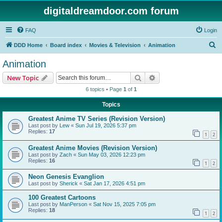
digitaldreamdoor.com forum
FAQ
Login
S
DDD Home
Board index
Movies & Television
Animation
e
Animation
a
Search
Advanced search
New Topic
r
6 topics • Page
1
of
1
c
Topics
h
Greatest Anime TV Series (Revision Version)
Last post by
Lew
«
Sun Jul 19, 2026 5:37 pm
Replies:
17
1
2
Greatest Anime Movies (Revision Version)
Last post by
Zach
«
Sun May 03, 2026 12:23 pm
Replies:
16
1
2
Neon Genesis Evanglion
Last post by
Sherick
«
Sat Jan 17, 2026 4:51 pm
100 Greatest Cartoons
Last post by
ManPerson
«
Sat Nov 15, 2025 7:05 pm
Replies:
18
1
2