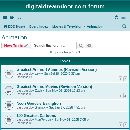
digitaldreamdoor.com forum
FAQ
Login
S
DDD Home
Board index
Movies & Television
Animation
e
Animation
a
Search
Advanced search
New Topic
r
6 topics • Page
1
of
1
c
Topics
h
Greatest Anime TV Series (Revision Version)
Last post by
Lew
«
Sun Jul 19, 2026 5:37 pm
Replies:
17
1
2
Greatest Anime Movies (Revision Version)
Last post by
Zach
«
Sun May 03, 2026 12:23 pm
Replies:
16
1
2
Neon Genesis Evanglion
Last post by
Sherick
«
Sat Jan 17, 2026 4:51 pm
100 Greatest Cartoons
Last post by
ManPerson
«
Sat Nov 15, 2025 7:05 pm
Replies:
18
1
2