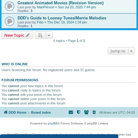
Greatest Animated Movies (Revision Version)
Last post by
ManPerson
«
Sun Jul 20, 2025 7:44 pm
Replies:
3
DDD's Guide to Looney Tunes/Merrie Melodies
Last post by
Fido
«
Thu Dec 19, 2024 1:34 pm
Replies:
1
New Topic
6 topics • Page
1
of
1
Jump to
WHO IS ONLINE
Users browsing this forum: No registered users and 31 guests
FORUM PERMISSIONS
You
cannot
post new topics in this forum
You
cannot
reply to topics in this forum
You
cannot
edit your posts in this forum
You
cannot
delete your posts in this forum
You
cannot
post attachments in this forum
DDD Home
Board index
All times are
UTC-04:00
Powered by
phpBB
® Forum Software © phpBB Limited
DigitalDreamDoor Forum is one part of a music and movie list website whose owner has