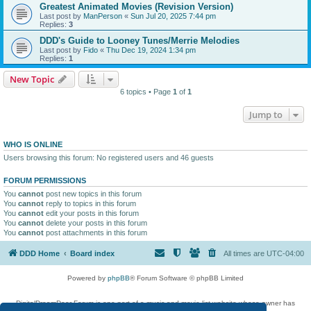
Greatest Animated Movies (Revision Version)
Last post by
ManPerson
«
Sun Jul 20, 2025 7:44 pm
Replies:
3
DDD's Guide to Looney Tunes/Merrie Melodies
Last post by
Fido
«
Thu Dec 19, 2024 1:34 pm
Replies:
1
New Topic
6 topics • Page
1
of
1
Jump to
WHO IS ONLINE
Users browsing this forum: No registered users and 46 guests
FORUM PERMISSIONS
You
cannot
post new topics in this forum
You
cannot
reply to topics in this forum
You
cannot
edit your posts in this forum
You
cannot
delete your posts in this forum
You
cannot
post attachments in this forum
DDD Home
Board index
All times are
UTC-04:00
Powered by
phpBB
® Forum Software © phpBB Limited
DigitalDreamDoor Forum is one part of a music and movie list website whose owner has