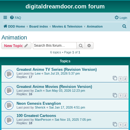
digitaldreamdoor.com forum
FAQ
Login
S
DDD Home
Board index
Movies & Television
Animation
e
Animation
a
Search
Advanced search
New Topic
r
6 topics • Page
1
of
1
c
Topics
h
Greatest Anime TV Series (Revision Version)
Last post by
Lew
«
Sun Jul 19, 2026 5:37 pm
Replies:
17
1
2
Greatest Anime Movies (Revision Version)
Last post by
Zach
«
Sun May 03, 2026 12:23 pm
Replies:
16
1
2
Neon Genesis Evanglion
Last post by
Sherick
«
Sat Jan 17, 2026 4:51 pm
100 Greatest Cartoons
Last post by
ManPerson
«
Sat Nov 15, 2025 7:05 pm
Replies:
18
1
2