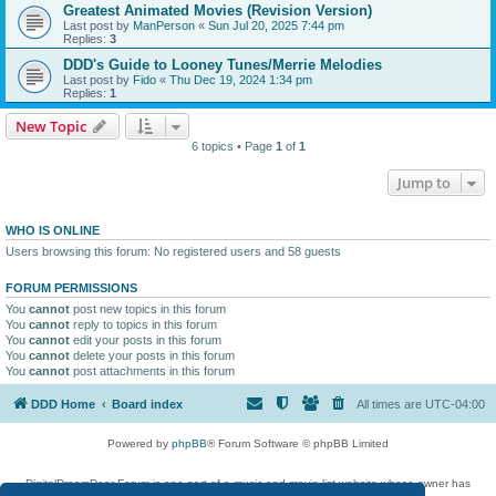
Greatest Animated Movies (Revision Version)
Last post by
ManPerson
«
Sun Jul 20, 2025 7:44 pm
Replies:
3
DDD's Guide to Looney Tunes/Merrie Melodies
Last post by
Fido
«
Thu Dec 19, 2024 1:34 pm
Replies:
1
New Topic
6 topics • Page
1
of
1
Jump to
WHO IS ONLINE
Users browsing this forum: No registered users and 58 guests
FORUM PERMISSIONS
You
cannot
post new topics in this forum
You
cannot
reply to topics in this forum
You
cannot
edit your posts in this forum
You
cannot
delete your posts in this forum
You
cannot
post attachments in this forum
DDD Home
Board index
All times are
UTC-04:00
Powered by
phpBB
® Forum Software © phpBB Limited
DigitalDreamDoor Forum is one part of a music and movie list website whose owner has