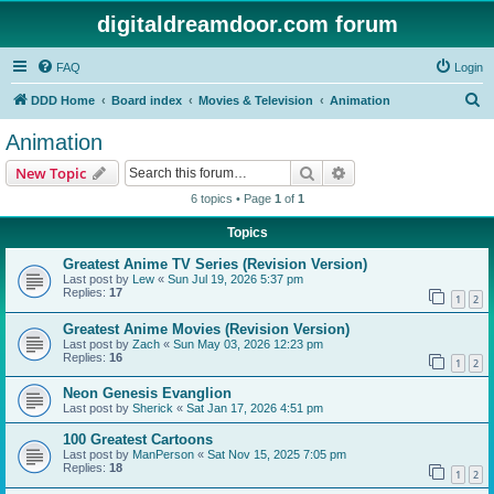
digitaldreamdoor.com forum
FAQ
Login
S
DDD Home
Board index
Movies & Television
Animation
e
Animation
a
Search
Advanced search
New Topic
r
6 topics • Page
1
of
1
c
Topics
h
Greatest Anime TV Series (Revision Version)
Last post by
Lew
«
Sun Jul 19, 2026 5:37 pm
Replies:
17
1
2
Greatest Anime Movies (Revision Version)
Last post by
Zach
«
Sun May 03, 2026 12:23 pm
Replies:
16
1
2
Neon Genesis Evanglion
Last post by
Sherick
«
Sat Jan 17, 2026 4:51 pm
100 Greatest Cartoons
Last post by
ManPerson
«
Sat Nov 15, 2025 7:05 pm
Replies:
18
1
2