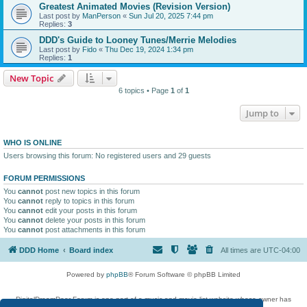
Greatest Animated Movies (Revision Version)
Last post by
ManPerson
«
Sun Jul 20, 2025 7:44 pm
Replies:
3
DDD's Guide to Looney Tunes/Merrie Melodies
Last post by
Fido
«
Thu Dec 19, 2024 1:34 pm
Replies:
1
New Topic
6 topics • Page
1
of
1
Jump to
WHO IS ONLINE
Users browsing this forum: No registered users and 29 guests
FORUM PERMISSIONS
You
cannot
post new topics in this forum
You
cannot
reply to topics in this forum
You
cannot
edit your posts in this forum
You
cannot
delete your posts in this forum
You
cannot
post attachments in this forum
DDD Home
Board index
All times are
UTC-04:00
Powered by
phpBB
® Forum Software © phpBB Limited
DigitalDreamDoor Forum is one part of a music and movie list website whose owner has