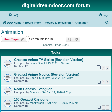
digitaldreamdoor.com forum
FAQ
Login
S
DDD Home
Board index
Movies & Television
Animation
e
Animation
a
Search
Advanced search
New Topic
r
6 topics • Page
1
of
1
c
Topics
h
Greatest Anime TV Series (Revision Version)
Last post by
Lew
«
Sun Jul 19, 2026 5:37 pm
Replies:
17
1
2
Greatest Anime Movies (Revision Version)
Last post by
Zach
«
Sun May 03, 2026 12:23 pm
Replies:
16
1
2
Neon Genesis Evanglion
Last post by
Sherick
«
Sat Jan 17, 2026 4:51 pm
100 Greatest Cartoons
Last post by
ManPerson
«
Sat Nov 15, 2025 7:05 pm
Replies:
18
1
2