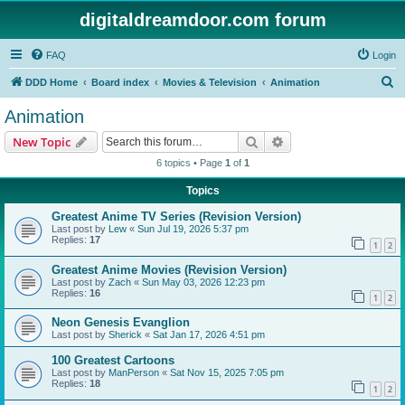
digitaldreamdoor.com forum
FAQ
Login
S
DDD Home
Board index
Movies & Television
Animation
e
Animation
a
Search
Advanced search
New Topic
r
6 topics • Page
1
of
1
c
Topics
h
Greatest Anime TV Series (Revision Version)
Last post by
Lew
«
Sun Jul 19, 2026 5:37 pm
Replies:
17
1
2
Greatest Anime Movies (Revision Version)
Last post by
Zach
«
Sun May 03, 2026 12:23 pm
Replies:
16
1
2
Neon Genesis Evanglion
Last post by
Sherick
«
Sat Jan 17, 2026 4:51 pm
100 Greatest Cartoons
Last post by
ManPerson
«
Sat Nov 15, 2025 7:05 pm
Replies:
18
1
2