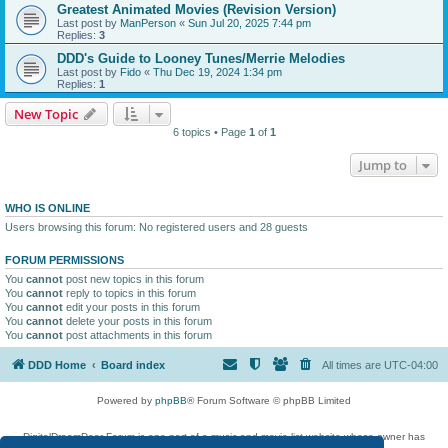
Greatest Animated Movies (Revision Version)
Last post by
ManPerson
«
Sun Jul 20, 2025 7:44 pm
Replies:
3
DDD's Guide to Looney Tunes/Merrie Melodies
Last post by
Fido
«
Thu Dec 19, 2024 1:34 pm
Replies:
1
New Topic
6 topics • Page
1
of
1
Jump to
WHO IS ONLINE
Users browsing this forum: No registered users and 28 guests
FORUM PERMISSIONS
You
cannot
post new topics in this forum
You
cannot
reply to topics in this forum
You
cannot
edit your posts in this forum
You
cannot
delete your posts in this forum
You
cannot
post attachments in this forum
DDD Home
Board index
All times are
UTC-04:00
Powered by
phpBB
® Forum Software © phpBB Limited
DigitalDreamDoor Forum is one part of a music and movie list website whose owner has