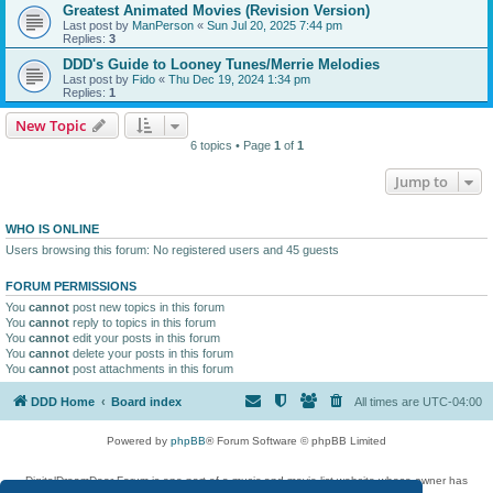
Greatest Animated Movies (Revision Version)
Last post by
ManPerson
«
Sun Jul 20, 2025 7:44 pm
Replies:
3
DDD's Guide to Looney Tunes/Merrie Melodies
Last post by
Fido
«
Thu Dec 19, 2024 1:34 pm
Replies:
1
New Topic
6 topics • Page
1
of
1
Jump to
WHO IS ONLINE
Users browsing this forum: No registered users and 45 guests
FORUM PERMISSIONS
You
cannot
post new topics in this forum
You
cannot
reply to topics in this forum
You
cannot
edit your posts in this forum
You
cannot
delete your posts in this forum
You
cannot
post attachments in this forum
DDD Home
Board index
All times are
UTC-04:00
Powered by
phpBB
® Forum Software © phpBB Limited
DigitalDreamDoor Forum is one part of a music and movie list website whose owner has