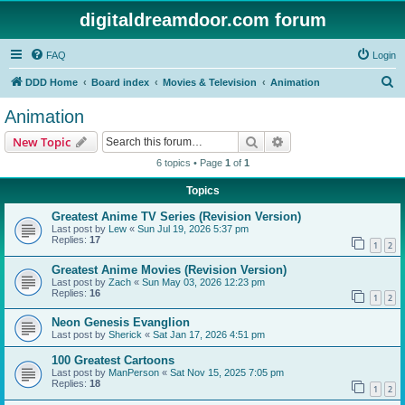
digitaldreamdoor.com forum
FAQ
Login
S
DDD Home
Board index
Movies & Television
Animation
e
Animation
a
Search
Advanced search
New Topic
r
6 topics • Page
1
of
1
c
Topics
h
Greatest Anime TV Series (Revision Version)
Last post by
Lew
«
Sun Jul 19, 2026 5:37 pm
Replies:
17
1
2
Greatest Anime Movies (Revision Version)
Last post by
Zach
«
Sun May 03, 2026 12:23 pm
Replies:
16
1
2
Neon Genesis Evanglion
Last post by
Sherick
«
Sat Jan 17, 2026 4:51 pm
100 Greatest Cartoons
Last post by
ManPerson
«
Sat Nov 15, 2025 7:05 pm
Replies:
18
1
2