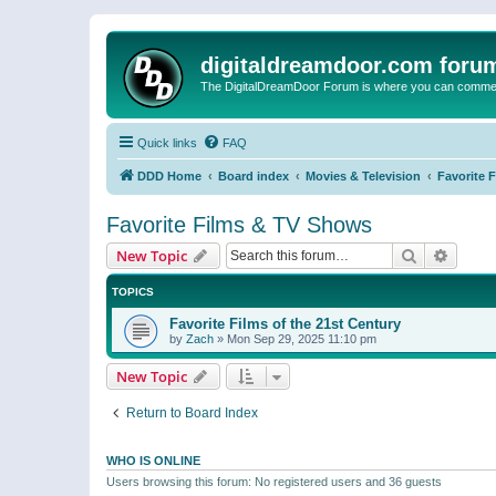
digitaldreamdoor.com foru
The DigitalDreamDoor Forum is where you can comment 
Quick links
FAQ
DDD Home
Board index
Movies & Television
Favorite 
Favorite Films & TV Shows
Search
Advanc
New Topic
TOPICS
Favorite Films of the 21st Century
by
Zach
»
Mon Sep 29, 2025 11:10 pm
New Topic
Return to Board Index
WHO IS ONLINE
Users browsing this forum: No registered users and 36 guests