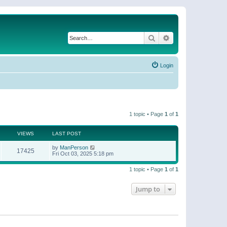
Search
Advanced search
Login
1 topic • Page
1
of
1
VIEWS
LAST POST
by
ManPerson
17425
Fri Oct 03, 2025 5:18 pm
1 topic • Page
1
of
1
Jump to