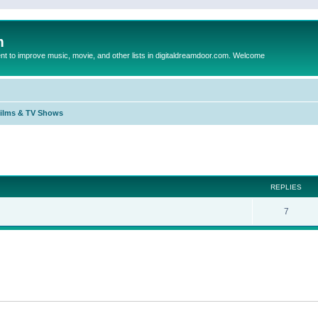
m
to improve music, movie, and other lists in digitaldreamdoor.com. Welcome
Films & TV Shows
ed search
REPLIES
7