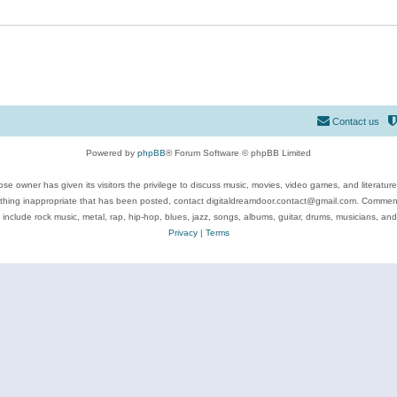
Contact us
Powered by
phpBB
® Forum Software © phpBB Limited
se owner has given its visitors the privilege to discuss music, movies, video games, and literatur
ything inappropriate that has been posted, contact digitaldreamdoor.contact@gmail.com. Comments
 include rock music, metal, rap, hip-hop, blues, jazz, songs, albums, guitar, drums, musicians, an
Privacy
|
Terms