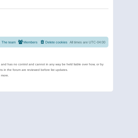
The team
Members
Delete cookies
All times are
UTC-04:00
e and has no control and cannot in any way be held liable over how, or by
 in the forum are reviewed before list updates.
d more.