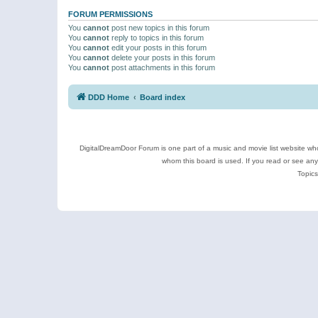
FORUM PERMISSIONS
You
cannot
post new topics in this forum
You
cannot
reply to topics in this forum
You
cannot
edit your posts in this forum
You
cannot
delete your posts in this forum
You
cannot
post attachments in this forum
DDD Home
Board index
DigitalDreamDoor Forum is one part of a music and movie list website who
whom this board is used. If you read or see an
Topics