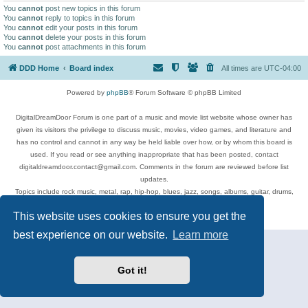
You
cannot
post new topics in this forum
You
cannot
reply to topics in this forum
You
cannot
edit your posts in this forum
You
cannot
delete your posts in this forum
You
cannot
post attachments in this forum
DDD Home
Board index
All times are
UTC-04:00
Powered by
phpBB
® Forum Software © phpBB Limited
DigitalDreamDoor Forum is one part of a music and movie list website whose owner has
given its visitors the privilege to discuss music, movies, video games, and literature and
has no control and cannot in any way be held liable over how, or by whom this board is
used. If you read or see anything inappropriate that has been posted, contact
digitaldreamdoor.contact@gmail.com. Comments in the forum are reviewed before list
updates.
Topics include rock music, metal, rap, hip-hop, blues, jazz, songs, albums, guitar, drums,
musicians, and more.
This website uses cookies to ensure you get the
Privacy
|
Terms
best experience on our website.
Learn more
Got it!