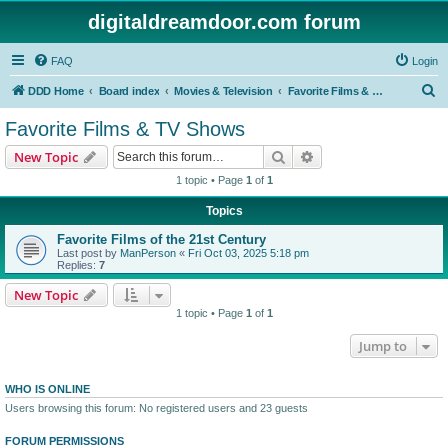
digitaldreamdoor.com forum
FAQ
Login
S
DDD Home
Board index
Movies & Television
Favorite Films & TV Shows
e
Favorite Films & TV Shows
a
Search
Advanced search
New Topic
r
1 topic • Page
1
of
1
c
Topics
h
Favorite Films of the 21st Century
Last post by
ManPerson
«
Fri Oct 03, 2025 5:18 pm
Replies:
7
New Topic
1 topic • Page
1
of
1
Jump to
WHO IS ONLINE
Users browsing this forum: No registered users and 23 guests
FORUM PERMISSIONS