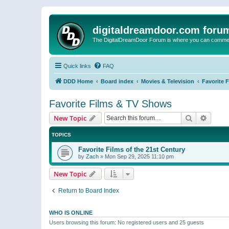
digitaldreamdoor.com foru
The DigitalDreamDoor Forum is where you can comment 
Quick links
FAQ
DDD Home
Board index
Movies & Television
Favorite 
Favorite Films & TV Shows
Search
Advanc
New Topic
TOPICS
Favorite Films of the 21st Century
by
Zach
»
Mon Sep 29, 2025 11:10 pm
New Topic
Return to Board Index
WHO IS ONLINE
Users browsing this forum: No registered users and 25 guests