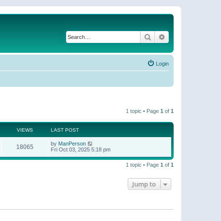
Search
Advanced search
Login
1 topic • Page
1
of
1
VIEWS
LAST POST
by
ManPerson
18065
Fri Oct 03, 2025 5:18 pm
1 topic • Page
1
of
1
Jump to