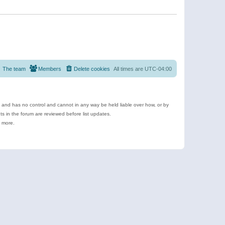
The team
Members
Delete cookies
All times are
UTC-04:00
e and has no control and cannot in any way be held liable over how, or by
 in the forum are reviewed before list updates.
d more.