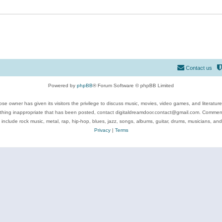
Contact us
Powered by
phpBB
® Forum Software © phpBB Limited
se owner has given its visitors the privilege to discuss music, movies, video games, and literatur
ything inappropriate that has been posted, contact digitaldreamdoor.contact@gmail.com. Comments
 include rock music, metal, rap, hip-hop, blues, jazz, songs, albums, guitar, drums, musicians, an
Privacy
|
Terms