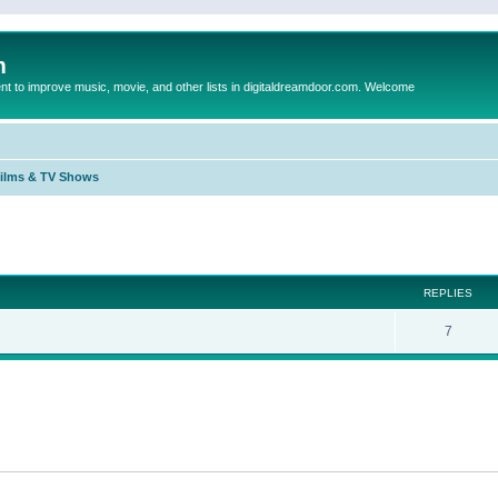
m
to improve music, movie, and other lists in digitaldreamdoor.com. Welcome
Films & TV Shows
ed search
REPLIES
7