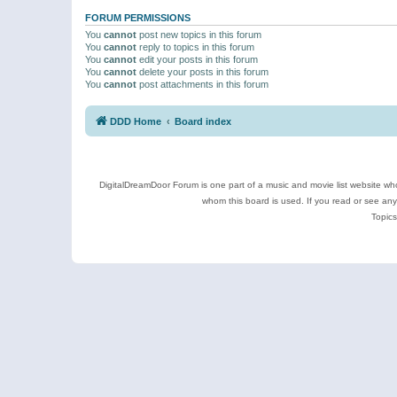
FORUM PERMISSIONS
You
cannot
post new topics in this forum
You
cannot
reply to topics in this forum
You
cannot
edit your posts in this forum
You
cannot
delete your posts in this forum
You
cannot
post attachments in this forum
DDD Home
Board index
DigitalDreamDoor Forum is one part of a music and movie list website who
whom this board is used. If you read or see an
Topics