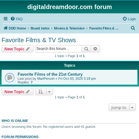
digitaldreamdoor.com forum
FAQ
Login
S
DDD Home
Board index
Movies & Television
Favorite Films & TV Shows
e
Favorite Films & TV Shows
a
Search
Advanced search
New Topic
r
1 topic • Page
1
of
1
c
Topics
h
Favorite Films of the 21st Century
Last post by
ManPerson
«
Fri Oct 03, 2025 5:18 pm
Replies:
7
New Topic
1 topic • Page
1
of
1
Jump to
WHO IS ONLINE
Users browsing this forum: No registered users and 41 guests
FORUM PERMISSIONS