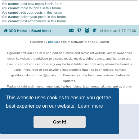
You
cannot
post new topics in this forum
You
cannot
reply to topics in this forum
You
cannot
edit your posts in this forum
You
cannot
delete your posts in this forum
You
cannot
post attachments in this forum
DDD Home
Board index
All times are
UTC-04:00
Powered by
phpBB
® Forum Software © phpBB Limited
DigitalDreamDoor Forum is one part of a music and movie list website whose owner has
given its visitors the privilege to discuss music, movies, video games, and literature and
has no control and cannot in any way be held liable over how, or by whom this board is
used. If you read or see anything inappropriate that has been posted, contact
digitaldreamdoor.contact@gmail.com. Comments in the forum are reviewed before list
updates.
Topics include rock music, metal, rap, hip-hop, blues, jazz, songs, albums, guitar, drums,
musicians, and more.
This website uses cookies to ensure you get the
Privacy
|
Terms
best experience on our website.
Learn more
Got it!