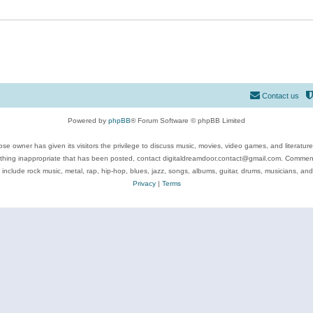
Contact us
Powered by
phpBB
® Forum Software © phpBB Limited
se owner has given its visitors the privilege to discuss music, movies, video games, and literatur
ything inappropriate that has been posted, contact digitaldreamdoor.contact@gmail.com. Comments
 include rock music, metal, rap, hip-hop, blues, jazz, songs, albums, guitar, drums, musicians, an
Privacy
|
Terms