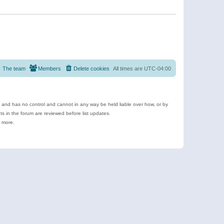
The team
Members
Delete cookies
All times are
UTC-04:00
e and has no control and cannot in any way be held liable over how, or by
 in the forum are reviewed before list updates.
d more.