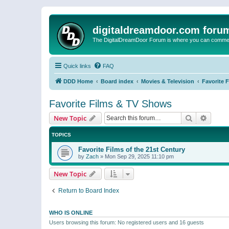
digitaldreamdoor.com foru
The DigitalDreamDoor Forum is where you can comment 
Quick links
FAQ
DDD Home
Board index
Movies & Television
Favorite 
Favorite Films & TV Shows
Search
Advanc
New Topic
TOPICS
Favorite Films of the 21st Century
by
Zach
»
Mon Sep 29, 2025 11:10 pm
New Topic
Return to Board Index
WHO IS ONLINE
Users browsing this forum: No registered users and 16 guests