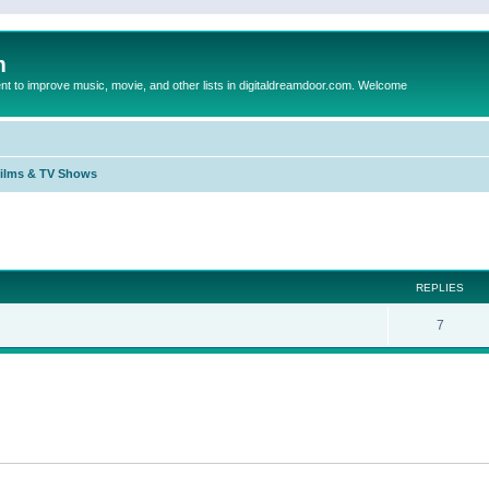
m
to improve music, movie, and other lists in digitaldreamdoor.com. Welcome
Films & TV Shows
ed search
REPLIES
7