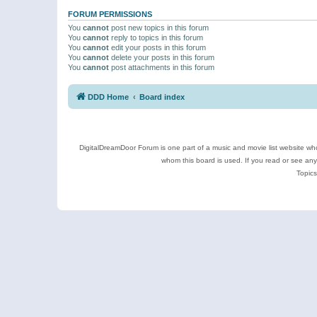
FORUM PERMISSIONS
You
cannot
post new topics in this forum
You
cannot
reply to topics in this forum
You
cannot
edit your posts in this forum
You
cannot
delete your posts in this forum
You
cannot
post attachments in this forum
DDD Home
Board index
DigitalDreamDoor Forum is one part of a music and movie list website who
whom this board is used. If you read or see an
Topics