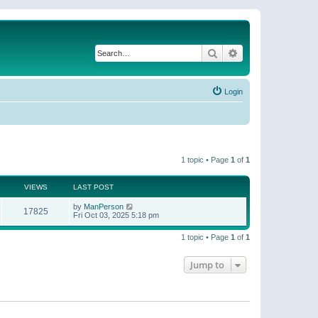
Search
Advanced search
Login
1 topic • Page
1
of
1
VIEWS
LAST POST
by
ManPerson
17825
Fri Oct 03, 2025 5:18 pm
1 topic • Page
1
of
1
Jump to