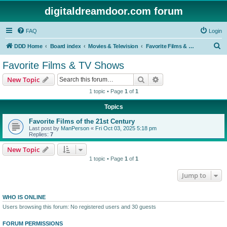
digitaldreamdoor.com forum
FAQ
Login
S
DDD Home
Board index
Movies & Television
Favorite Films & TV Shows
e
Favorite Films & TV Shows
a
Search
Advanced search
New Topic
r
1 topic • Page
1
of
1
c
Topics
h
Favorite Films of the 21st Century
Last post by
ManPerson
«
Fri Oct 03, 2025 5:18 pm
Replies:
7
New Topic
1 topic • Page
1
of
1
Jump to
WHO IS ONLINE
Users browsing this forum: No registered users and 30 guests
FORUM PERMISSIONS