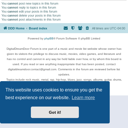
You
cannot
post new topics in this forum
You
cannot
reply to topics in this forum
You
cannot
edit your posts in this forum
You
cannot
delete your posts in this forum
You
cannot
post attachments in this forum
DDD Home
Board index
All times are
UTC-04:00
Powered by
phpBB
® Forum Software © phpBB Limited
DigitalDreamDoor Forum is one part of a music and movie list website whose owner has
given its visitors the privilege to discuss music, movies, video games, and literature and
has no control and cannot in any way be held liable over how, or by whom this board is
used. If you read or see anything inappropriate that has been posted, contact
digitaldreamdoor.contact@gmail.com. Comments in the forum are reviewed before list
updates.
Topics include rock music, metal, rap, hip-hop, blues, jazz, songs, albums, guitar, drums,
musicians, and more.
This website uses cookies to ensure you get the
Privacy
|
Terms
best experience on our website.
Learn more
Got it!