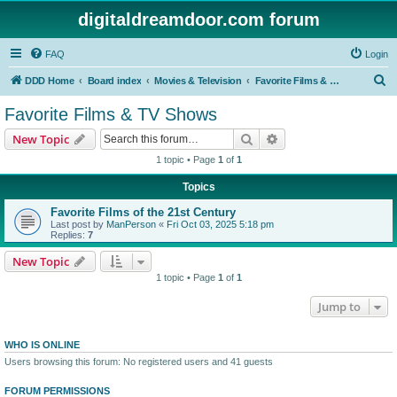
digitaldreamdoor.com forum
FAQ
Login
S
DDD Home
Board index
Movies & Television
Favorite Films & TV Shows
e
Favorite Films & TV Shows
a
Search
Advanced search
New Topic
r
1 topic • Page
1
of
1
c
Topics
h
Favorite Films of the 21st Century
Last post by
ManPerson
«
Fri Oct 03, 2025 5:18 pm
Replies:
7
New Topic
1 topic • Page
1
of
1
Jump to
WHO IS ONLINE
Users browsing this forum: No registered users and 41 guests
FORUM PERMISSIONS