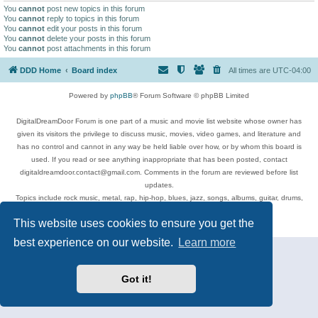
You
cannot
post new topics in this forum
You
cannot
reply to topics in this forum
You
cannot
edit your posts in this forum
You
cannot
delete your posts in this forum
You
cannot
post attachments in this forum
DDD Home
Board index
All times are
UTC-04:00
Powered by
phpBB
® Forum Software © phpBB Limited
DigitalDreamDoor Forum is one part of a music and movie list website whose owner has
given its visitors the privilege to discuss music, movies, video games, and literature and
has no control and cannot in any way be held liable over how, or by whom this board is
used. If you read or see anything inappropriate that has been posted, contact
digitaldreamdoor.contact@gmail.com. Comments in the forum are reviewed before list
updates.
Topics include rock music, metal, rap, hip-hop, blues, jazz, songs, albums, guitar, drums,
musicians, and more.
This website uses cookies to ensure you get the
Privacy
|
Terms
best experience on our website.
Learn more
Got it!