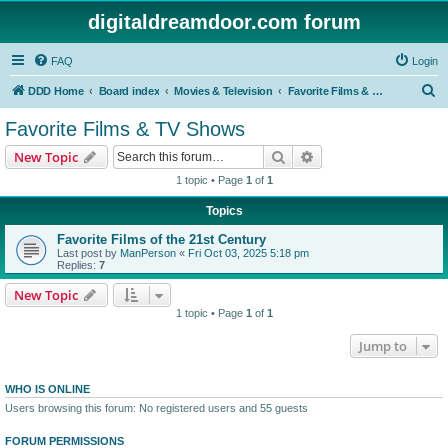
digitaldreamdoor.com forum
FAQ
Login
S
DDD Home
Board index
Movies & Television
Favorite Films & TV Shows
e
Favorite Films & TV Shows
a
Search
Advanced search
New Topic
r
1 topic • Page
1
of
1
c
Topics
h
Favorite Films of the 21st Century
Last post by
ManPerson
«
Fri Oct 03, 2025 5:18 pm
Replies:
7
New Topic
1 topic • Page
1
of
1
Jump to
WHO IS ONLINE
Users browsing this forum: No registered users and 55 guests
FORUM PERMISSIONS