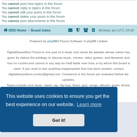
You
cannot
post new topics in this forum
You
cannot
reply to topics in this forum
You
cannot
edit your posts in this forum
You
cannot
delete your posts in this forum
You
cannot
post attachments in this forum
DDD Home
Board index
All times are
UTC-04:00
Powered by
phpBB
® Forum Software © phpBB Limited
DigitalDreamDoor Forum is one part of a music and movie list website whose owner has
given its visitors the privilege to discuss music, movies, video games, and literature and
has no control and cannot in any way be held liable over how, or by whom this board is
used. If you read or see anything inappropriate that has been posted, contact
digitaldreamdoor.contact@gmail.com. Comments in the forum are reviewed before list
updates.
Topics include rock music, metal, rap, hip-hop, blues, jazz, songs, albums, guitar, drums,
musicians, and more.
This website uses cookies to ensure you get the
Privacy
|
Terms
best experience on our website.
Learn more
Got it!