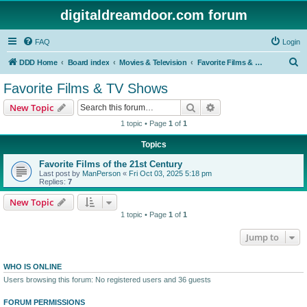
digitaldreamdoor.com forum
FAQ
Login
S
DDD Home
Board index
Movies & Television
Favorite Films & TV Shows
e
Favorite Films & TV Shows
a
Search
Advanced search
New Topic
r
1 topic • Page
1
of
1
c
Topics
h
Favorite Films of the 21st Century
Last post by
ManPerson
«
Fri Oct 03, 2025 5:18 pm
Replies:
7
New Topic
1 topic • Page
1
of
1
Jump to
WHO IS ONLINE
Users browsing this forum: No registered users and 36 guests
FORUM PERMISSIONS