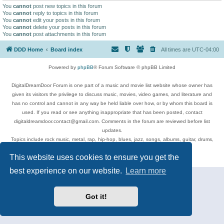
You
cannot
post new topics in this forum
You
cannot
reply to topics in this forum
You
cannot
edit your posts in this forum
You
cannot
delete your posts in this forum
You
cannot
post attachments in this forum
DDD Home
Board index
All times are
UTC-04:00
Powered by
phpBB
® Forum Software © phpBB Limited
DigitalDreamDoor Forum is one part of a music and movie list website whose owner has
given its visitors the privilege to discuss music, movies, video games, and literature and
has no control and cannot in any way be held liable over how, or by whom this board is
used. If you read or see anything inappropriate that has been posted, contact
digitaldreamdoor.contact@gmail.com. Comments in the forum are reviewed before list
updates.
Topics include rock music, metal, rap, hip-hop, blues, jazz, songs, albums, guitar, drums,
musicians, and more.
This website uses cookies to ensure you get the
Privacy
|
Terms
best experience on our website.
Learn more
Got it!