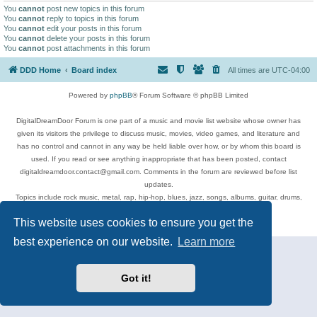
You
cannot
post new topics in this forum
You
cannot
reply to topics in this forum
You
cannot
edit your posts in this forum
You
cannot
delete your posts in this forum
You
cannot
post attachments in this forum
DDD Home
Board index
All times are
UTC-04:00
Powered by
phpBB
® Forum Software © phpBB Limited
DigitalDreamDoor Forum is one part of a music and movie list website whose owner has
given its visitors the privilege to discuss music, movies, video games, and literature and
has no control and cannot in any way be held liable over how, or by whom this board is
used. If you read or see anything inappropriate that has been posted, contact
digitaldreamdoor.contact@gmail.com. Comments in the forum are reviewed before list
updates.
Topics include rock music, metal, rap, hip-hop, blues, jazz, songs, albums, guitar, drums,
musicians, and more.
This website uses cookies to ensure you get the
Privacy
|
Terms
best experience on our website.
Learn more
Got it!