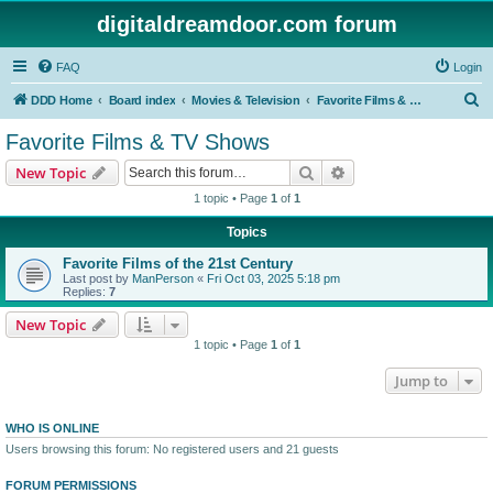
digitaldreamdoor.com forum
FAQ
Login
S
DDD Home
Board index
Movies & Television
Favorite Films & TV Shows
e
Favorite Films & TV Shows
a
Search
Advanced search
New Topic
r
1 topic • Page
1
of
1
c
Topics
h
Favorite Films of the 21st Century
Last post by
ManPerson
«
Fri Oct 03, 2025 5:18 pm
Replies:
7
New Topic
1 topic • Page
1
of
1
Jump to
WHO IS ONLINE
Users browsing this forum: No registered users and 21 guests
FORUM PERMISSIONS