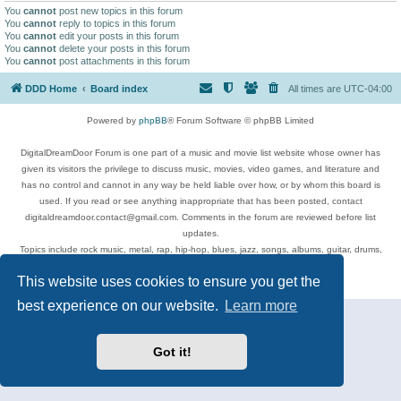
You
cannot
post new topics in this forum
You
cannot
reply to topics in this forum
You
cannot
edit your posts in this forum
You
cannot
delete your posts in this forum
You
cannot
post attachments in this forum
DDD Home
Board index
All times are
UTC-04:00
Powered by
phpBB
® Forum Software © phpBB Limited
DigitalDreamDoor Forum is one part of a music and movie list website whose owner has
given its visitors the privilege to discuss music, movies, video games, and literature and
has no control and cannot in any way be held liable over how, or by whom this board is
used. If you read or see anything inappropriate that has been posted, contact
digitaldreamdoor.contact@gmail.com. Comments in the forum are reviewed before list
updates.
Topics include rock music, metal, rap, hip-hop, blues, jazz, songs, albums, guitar, drums,
musicians, and more.
This website uses cookies to ensure you get the
Privacy
|
Terms
best experience on our website.
Learn more
Got it!