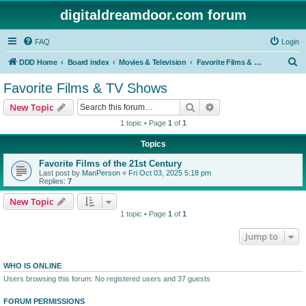
digitaldreamdoor.com forum
FAQ
Login
S
DDD Home
Board index
Movies & Television
Favorite Films & TV Shows
e
Favorite Films & TV Shows
a
Search
Advanced search
New Topic
r
1 topic • Page
1
of
1
c
Topics
h
Favorite Films of the 21st Century
Last post by
ManPerson
«
Fri Oct 03, 2025 5:18 pm
Replies:
7
New Topic
1 topic • Page
1
of
1
Jump to
WHO IS ONLINE
Users browsing this forum: No registered users and 37 guests
FORUM PERMISSIONS