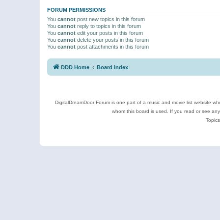
FORUM PERMISSIONS
You
cannot
post new topics in this forum
You
cannot
reply to topics in this forum
You
cannot
edit your posts in this forum
You
cannot
delete your posts in this forum
You
cannot
post attachments in this forum
DDD Home
Board index
DigitalDreamDoor Forum is one part of a music and movie list website who
whom this board is used. If you read or see an
Topics