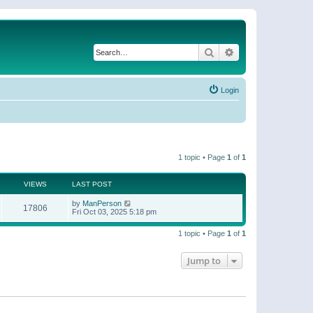
Search
Advanced search
Login
1 topic • Page
1
of
1
VIEWS
LAST POST
by
ManPerson
17806
Fri Oct 03, 2025 5:18 pm
1 topic • Page
1
of
1
Jump to