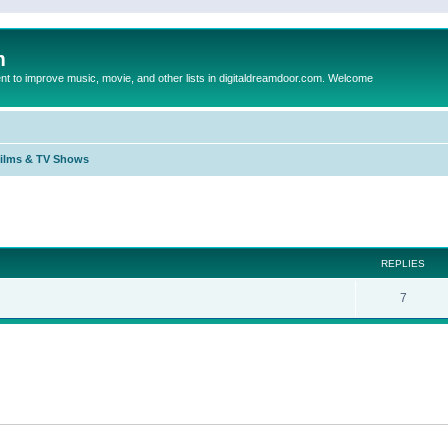
m
to improve music, movie, and other lists in digitaldreamdoor.com. Welcome
Films & TV Shows
ed search
REPLIES
7