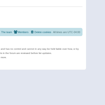
The team
Members
Delete cookies
All times are
UTC-04:00
e and has no control and cannot in any way be held liable over how, or by
 in the forum are reviewed before list updates.
d more.