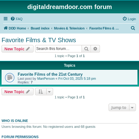
digitaldreamdoor.com forum
FAQ
Login
S
DDD Home
Board index
Movies & Television
Favorite Films & TV Shows
e
Favorite Films & TV Shows
a
Search
Advanced search
New Topic
r
1 topic • Page
1
of
1
c
Topics
h
Favorite Films of the 21st Century
Last post by
ManPerson
«
Fri Oct 03, 2025 5:18 pm
Replies:
7
New Topic
1 topic • Page
1
of
1
Jump to
WHO IS ONLINE
Users browsing this forum: No registered users and 68 guests
FORUM PERMISSIONS