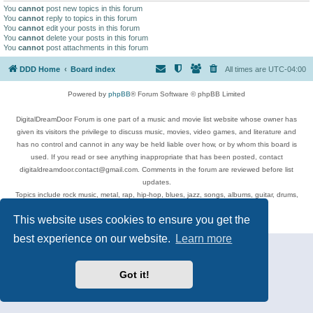
You
cannot
post new topics in this forum
You
cannot
reply to topics in this forum
You
cannot
edit your posts in this forum
You
cannot
delete your posts in this forum
You
cannot
post attachments in this forum
DDD Home
Board index
All times are
UTC-04:00
Powered by
phpBB
® Forum Software © phpBB Limited
DigitalDreamDoor Forum is one part of a music and movie list website whose owner has
given its visitors the privilege to discuss music, movies, video games, and literature and
has no control and cannot in any way be held liable over how, or by whom this board is
used. If you read or see anything inappropriate that has been posted, contact
digitaldreamdoor.contact@gmail.com. Comments in the forum are reviewed before list
updates.
Topics include rock music, metal, rap, hip-hop, blues, jazz, songs, albums, guitar, drums,
musicians, and more.
This website uses cookies to ensure you get the
Privacy
|
Terms
best experience on our website.
Learn more
Got it!