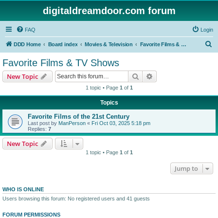
digitaldreamdoor.com forum
FAQ
Login
S
DDD Home
Board index
Movies & Television
Favorite Films & TV Shows
e
Favorite Films & TV Shows
a
Search
Advanced search
New Topic
r
1 topic • Page
1
of
1
c
Topics
h
Favorite Films of the 21st Century
Last post by
ManPerson
«
Fri Oct 03, 2025 5:18 pm
Replies:
7
New Topic
1 topic • Page
1
of
1
Jump to
WHO IS ONLINE
Users browsing this forum: No registered users and 41 guests
FORUM PERMISSIONS