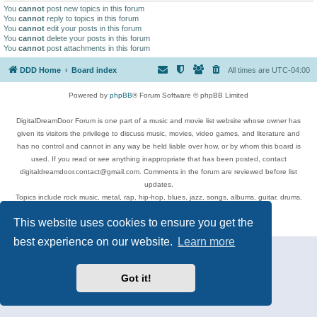
You
cannot
post new topics in this forum
You
cannot
reply to topics in this forum
You
cannot
edit your posts in this forum
You
cannot
delete your posts in this forum
You
cannot
post attachments in this forum
DDD Home
Board index
All times are
UTC-04:00
Powered by
phpBB
® Forum Software © phpBB Limited
DigitalDreamDoor Forum is one part of a music and movie list website whose owner has
given its visitors the privilege to discuss music, movies, video games, and literature and
has no control and cannot in any way be held liable over how, or by whom this board is
used. If you read or see anything inappropriate that has been posted, contact
digitaldreamdoor.contact@gmail.com. Comments in the forum are reviewed before list
updates.
Topics include rock music, metal, rap, hip-hop, blues, jazz, songs, albums, guitar, drums,
musicians, and more.
This website uses cookies to ensure you get the
Privacy
|
Terms
best experience on our website.
Learn more
Got it!