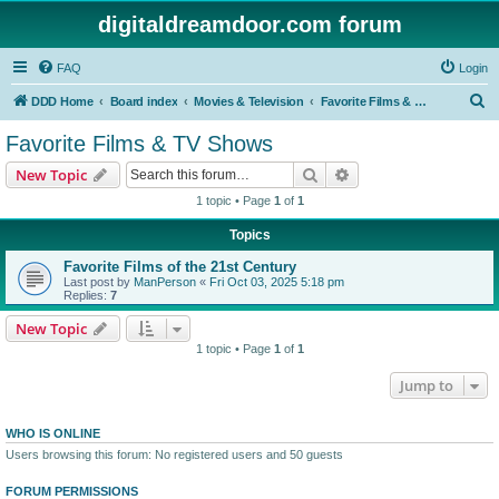
digitaldreamdoor.com forum
FAQ
Login
S
DDD Home
Board index
Movies & Television
Favorite Films & TV Shows
e
Favorite Films & TV Shows
a
Search
Advanced search
New Topic
r
1 topic • Page
1
of
1
c
Topics
h
Favorite Films of the 21st Century
Last post by
ManPerson
«
Fri Oct 03, 2025 5:18 pm
Replies:
7
New Topic
1 topic • Page
1
of
1
Jump to
WHO IS ONLINE
Users browsing this forum: No registered users and 50 guests
FORUM PERMISSIONS