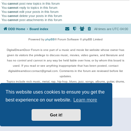
You
cannot
post new topics in this forum
You
cannot
reply to topics in this forum
You
cannot
edit your posts in this forum
You
cannot
delete your posts in this forum
You
cannot
post attachments in this forum
DDD Home
Board index
All times are
UTC-04:00
Powered by
phpBB
® Forum Software © phpBB Limited
DigitalDreamDoor Forum is one part of a music and movie list website whose owner has
given its visitors the privilege to discuss music, movies, video games, and literature and
has no control and cannot in any way be held liable over how, or by whom this board is
used. If you read or see anything inappropriate that has been posted, contact
digitaldreamdoor.contact@gmail.com. Comments in the forum are reviewed before list
updates.
Topics include rock music, metal, rap, hip-hop, blues, jazz, songs, albums, guitar, drums,
musicians, and more.
This website uses cookies to ensure you get the
Privacy
|
Terms
best experience on our website.
Learn more
Got it!