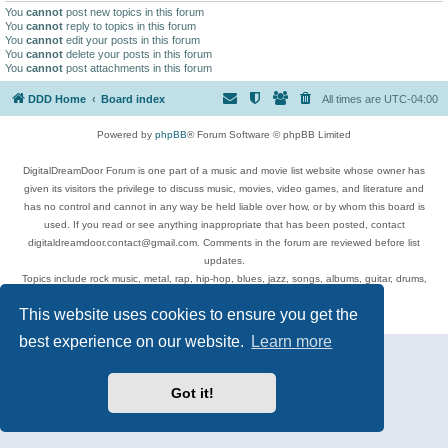
You
cannot
post new topics in this forum
You
cannot
reply to topics in this forum
You
cannot
edit your posts in this forum
You
cannot
delete your posts in this forum
You
cannot
post attachments in this forum
DDD Home
Board index
All times are
UTC-04:00
Powered by
phpBB
® Forum Software © phpBB Limited
DigitalDreamDoor Forum is one part of a music and movie list website whose owner has
given its visitors the privilege to discuss music, movies, video games, and literature and
has no control and cannot in any way be held liable over how, or by whom this board is
used. If you read or see anything inappropriate that has been posted, contact
digitaldreamdoor.contact@gmail.com. Comments in the forum are reviewed before list
updates.
Topics include rock music, metal, rap, hip-hop, blues, jazz, songs, albums, guitar, drums,
musicians, and more.
This website uses cookies to ensure you get the
Privacy
|
Terms
best experience on our website.
Learn more
Got it!