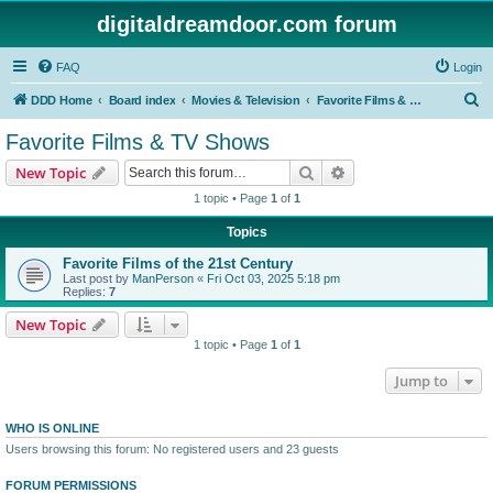
digitaldreamdoor.com forum
FAQ
Login
S
DDD Home
Board index
Movies & Television
Favorite Films & TV Shows
e
Favorite Films & TV Shows
a
Search
Advanced search
New Topic
r
1 topic • Page
1
of
1
c
Topics
h
Favorite Films of the 21st Century
Last post by
ManPerson
«
Fri Oct 03, 2025 5:18 pm
Replies:
7
New Topic
1 topic • Page
1
of
1
Jump to
WHO IS ONLINE
Users browsing this forum: No registered users and 23 guests
FORUM PERMISSIONS