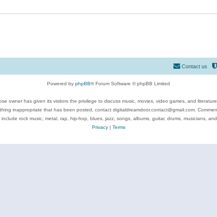
Contact us
Powered by
phpBB
® Forum Software © phpBB Limited
se owner has given its visitors the privilege to discuss music, movies, video games, and literatur
ything inappropriate that has been posted, contact digitaldreamdoor.contact@gmail.com. Comments
 include rock music, metal, rap, hip-hop, blues, jazz, songs, albums, guitar, drums, musicians, an
Privacy
|
Terms