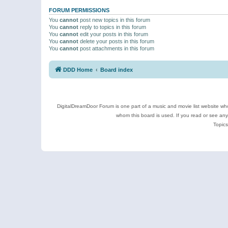
FORUM PERMISSIONS
You
cannot
post new topics in this forum
You
cannot
reply to topics in this forum
You
cannot
edit your posts in this forum
You
cannot
delete your posts in this forum
You
cannot
post attachments in this forum
DDD Home
Board index
DigitalDreamDoor Forum is one part of a music and movie list website who
whom this board is used. If you read or see an
Topics