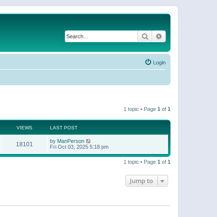
Search
Advanced search
Login
1 topic • Page
1
of
1
VIEWS
LAST POST
by
ManPerson
18101
Fri Oct 03, 2025 5:18 pm
1 topic • Page
1
of
1
Jump to