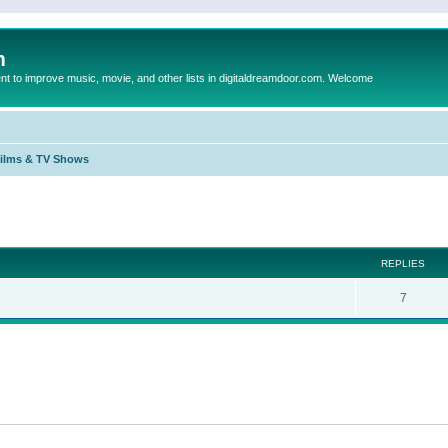
m
to improve music, movie, and other lists in digitaldreamdoor.com. Welcome
Films & TV Shows
ed search
REPLIES
7