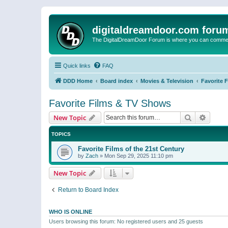
digitaldreamdoor.com foru
The DigitalDreamDoor Forum is where you can comment 
Quick links
FAQ
DDD Home
Board index
Movies & Television
Favorite 
Favorite Films & TV Shows
Search
Advanc
New Topic
TOPICS
Favorite Films of the 21st Century
by
Zach
»
Mon Sep 29, 2025 11:10 pm
New Topic
Return to Board Index
WHO IS ONLINE
Users browsing this forum: No registered users and 25 guests