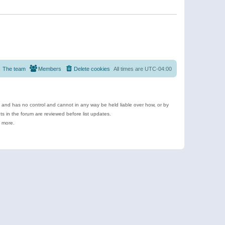
The team
Members
Delete cookies
All times are
UTC-04:00
e and has no control and cannot in any way be held liable over how, or by
 in the forum are reviewed before list updates.
d more.