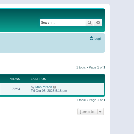
Search
Advanced search
Login
1 topic • Page
1
of
1
VIEWS
LAST POST
by
ManPerson
17254
Fri Oct 03, 2025 5:18 pm
1 topic • Page
1
of
1
Jump to