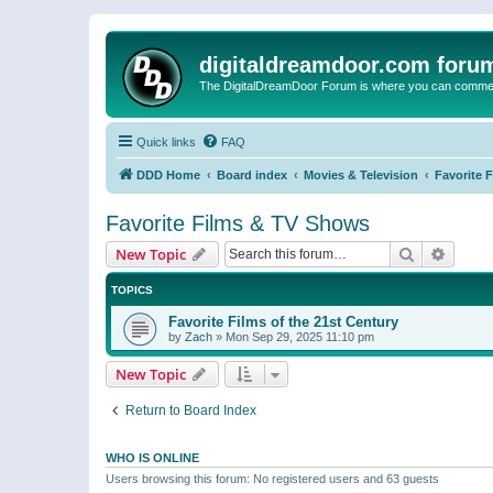
digitaldreamdoor.com foru
The DigitalDreamDoor Forum is where you can comment 
Quick links
FAQ
DDD Home
Board index
Movies & Television
Favorite 
Favorite Films & TV Shows
Search
Advanc
New Topic
TOPICS
Favorite Films of the 21st Century
by
Zach
»
Mon Sep 29, 2025 11:10 pm
New Topic
Return to Board Index
WHO IS ONLINE
Users browsing this forum: No registered users and 63 guests