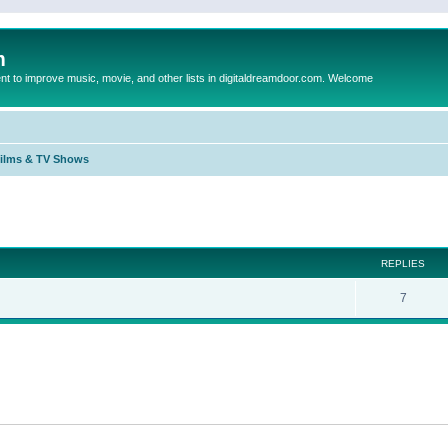
m
to improve music, movie, and other lists in digitaldreamdoor.com. Welcome
Films & TV Shows
ed search
REPLIES
7