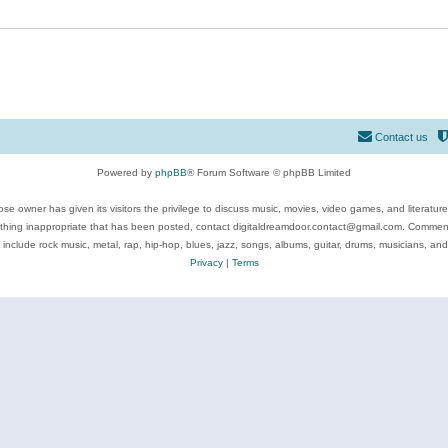
Contact us
Powered by
phpBB
® Forum Software © phpBB Limited
se owner has given its visitors the privilege to discuss music, movies, video games, and literatur
ything inappropriate that has been posted, contact digitaldreamdoor.contact@gmail.com. Comments
 include rock music, metal, rap, hip-hop, blues, jazz, songs, albums, guitar, drums, musicians, an
Privacy
|
Terms