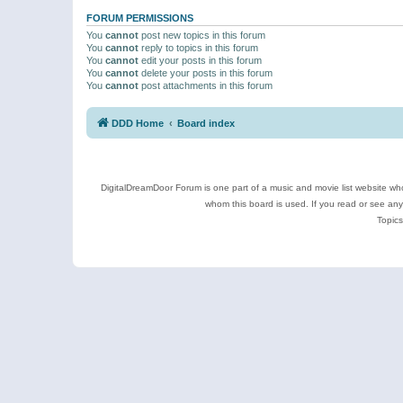
FORUM PERMISSIONS
You
cannot
post new topics in this forum
You
cannot
reply to topics in this forum
You
cannot
edit your posts in this forum
You
cannot
delete your posts in this forum
You
cannot
post attachments in this forum
DDD Home
Board index
DigitalDreamDoor Forum is one part of a music and movie list website who
whom this board is used. If you read or see an
Topics