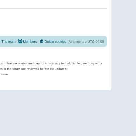
The team
Members
Delete cookies
All times are
UTC-04:00
e and has no control and cannot in any way be held liable over how, or by
 in the forum are reviewed before list updates.
d more.