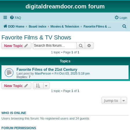
digitaldreamdoor.com forum
FAQ
Login
S
DDD Home
Board index
Movies & Television
Favorite Films & TV Shows
e
Favorite Films & TV Shows
a
Search
Advanced search
New Topic
r
1 topic • Page
1
of
1
c
Topics
h
Favorite Films of the 21st Century
Last post by
ManPerson
«
Fri Oct 03, 2025 5:18 pm
Replies:
7
New Topic
1 topic • Page
1
of
1
Jump to
WHO IS ONLINE
Users browsing this forum: No registered users and 24 guests
FORUM PERMISSIONS