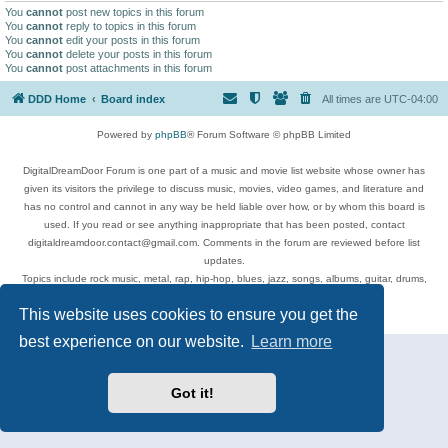
You
cannot
post new topics in this forum
You
cannot
reply to topics in this forum
You
cannot
edit your posts in this forum
You
cannot
delete your posts in this forum
You
cannot
post attachments in this forum
DDD Home
Board index
All times are
UTC-04:00
Powered by
phpBB
® Forum Software © phpBB Limited
DigitalDreamDoor Forum is one part of a music and movie list website whose owner has
given its visitors the privilege to discuss music, movies, video games, and literature and
has no control and cannot in any way be held liable over how, or by whom this board is
used. If you read or see anything inappropriate that has been posted, contact
digitaldreamdoor.contact@gmail.com. Comments in the forum are reviewed before list
updates.
Topics include rock music, metal, rap, hip-hop, blues, jazz, songs, albums, guitar, drums,
musicians, and more.
This website uses cookies to ensure you get the
Privacy
|
Terms
best experience on our website.
Learn more
Got it!